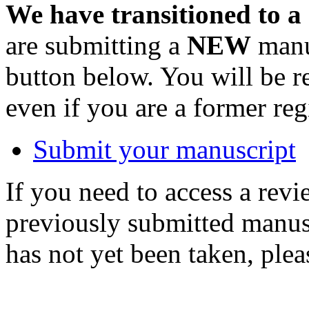
We have transitioned to a
are submitting a
NEW
manus
button below. You will be 
even if you are a former reg
Submit your manuscript
If you need to access a revi
previously submitted manusc
has not yet been taken, ple