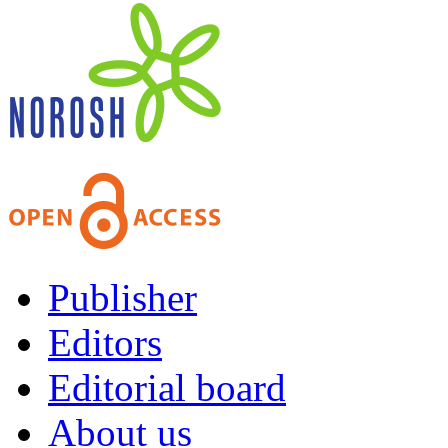
Publisher
Editors
Editorial board
About us