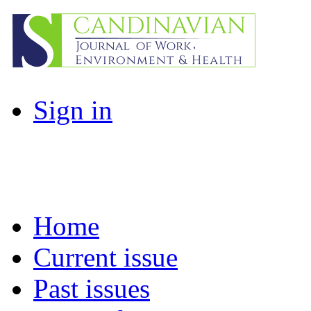
Sign in
Home
Current issue
Past issues