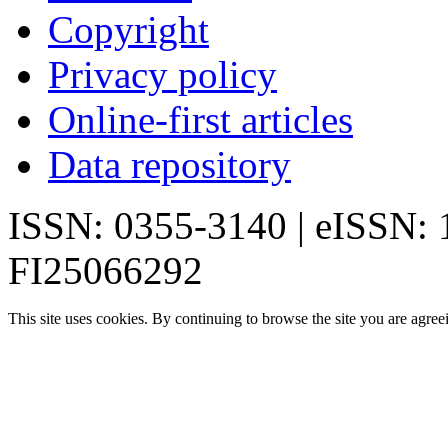
Copyright
Privacy policy
Online-first articles
Data repository
ISSN: 0355-3140 | eISSN:
FI25066292
This site uses cookies. By continuing to browse the site you are agree