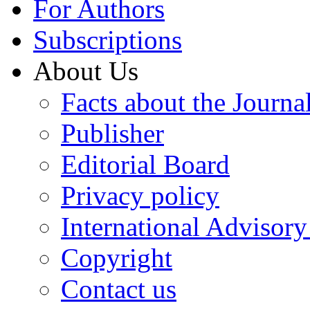
For Authors
Subscriptions
About Us
Facts about the Journa
Publisher
Editorial Board
Privacy policy
International Advisor
Copyright
Contact us