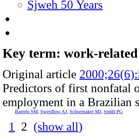
Sjweh 50 Years
Key term: work-related
Original article
2000;26(6)
Predictors of first nonfatal
employment in a Brazilian 
Barreto SM
,
Swerdlow AJ
,
Schoemaker MJ
,
Smith PG
1
2
(show all)