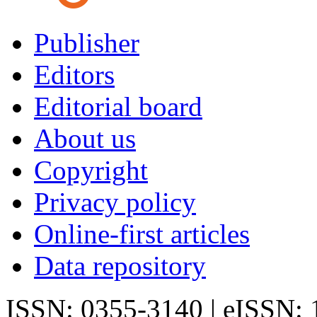
Publisher
Editors
Editorial board
About us
Copyright
Privacy policy
Online-first articles
Data repository
ISSN: 0355-3140 | eISSN: