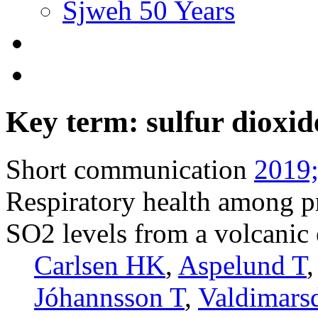
Sjweh 50 Years
Key term: sulfur dioxid
Short communication
2019;
Respiratory health among p
SO2 levels from a volcanic 
Carlsen HK
,
Aspelund T
Jóhannsson T
,
Valdimarsd