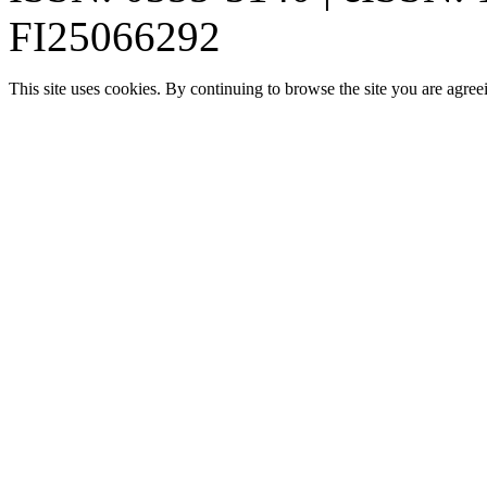
FI25066292
This site uses cookies. By continuing to browse the site you are agree