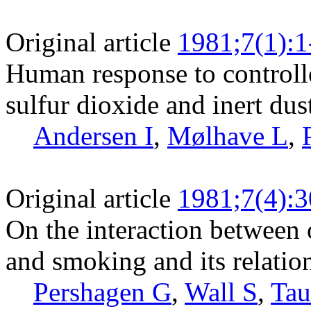
Original article
1981;7(1):1
Human response to controll
sulfur dioxide and inert dus
Andersen I
,
Mølhave L
,
Original article
1981;7(4):
On the interaction between 
and smoking and its relation
Pershagen G
,
Wall S
,
Tau