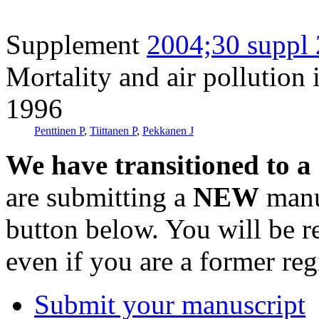
Supplement
2004;30 suppl 
Mortality and air pollution
1996
Penttinen P
,
Tiittanen P
,
Pekkanen J
We have transitioned to a
are submitting a
NEW
manus
button below. You will be 
even if you are a former reg
Submit your manuscript