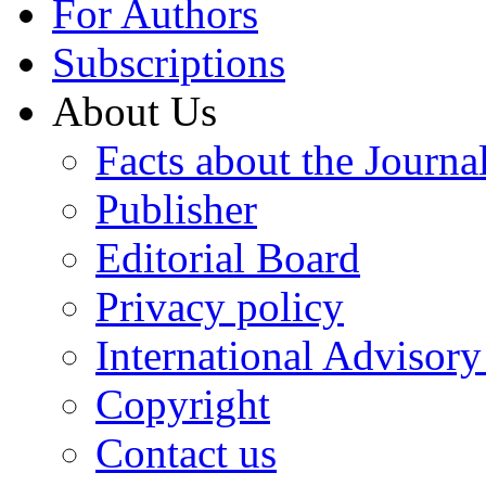
For Authors
Subscriptions
About Us
Facts about the Journa
Publisher
Editorial Board
Privacy policy
International Advisor
Copyright
Contact us