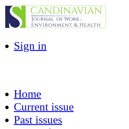
Sign in
Home
Current issue
Past issues