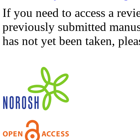
If you need to access a revi
previously submitted manusc
has not yet been taken, ple