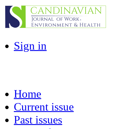
Sign in
Home
Current issue
Past issues