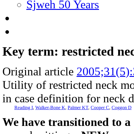
Sjweh 50 Years
Key term: restricted n
Original article
2005;31(5)
Utility of restricted neck m
in case definition for neck 
Reading I
,
Walker-Bone K
,
Palmer KT
,
Cooper C
,
Coggon D
We have transitioned to a