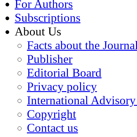
For Authors
Subscriptions
About Us
Facts about the Journa
Publisher
Editorial Board
Privacy policy
International Advisor
Copyright
Contact us