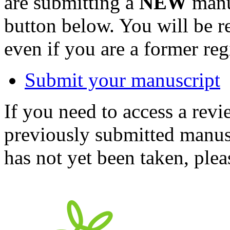
are submitting a
NEW
manus
button below. You will be 
even if you are a former reg
Submit your manuscript
If you need to access a revi
previously submitted manusc
has not yet been taken, ple