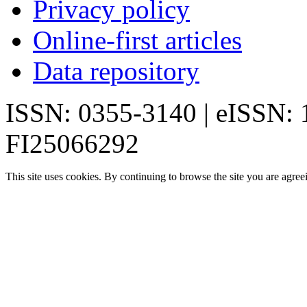
Privacy policy
Online-first articles
Data repository
ISSN: 0355-3140 | eISSN:
FI25066292
This site uses cookies. By continuing to browse the site you are agree