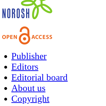
Publisher
Editors
Editorial board
About us
Copyright