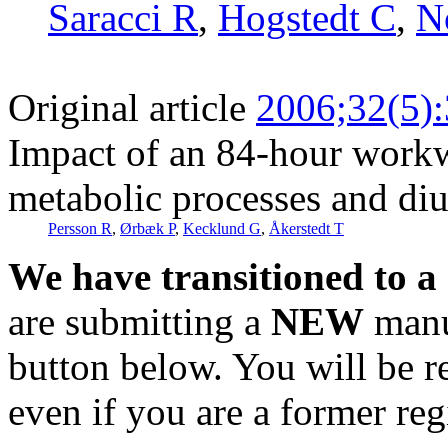
Saracci R
,
Hogstedt C
,
N
Original article
2006;32(5)
Impact of an 84-hour workw
metabolic processes and di
Persson R
,
Ørbæk P
,
Kecklund G
,
Åkerstedt T
We have transitioned to a
are submitting a
NEW
manus
button below. You will be 
even if you are a former reg