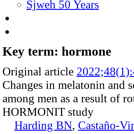
Sjweh 50 Years
Key term: hormone
Original article
2022;48(1)
Changes in melatonin and s
among men as a result of rot
HORMONIT study
Harding BN
,
Castaño-Vi