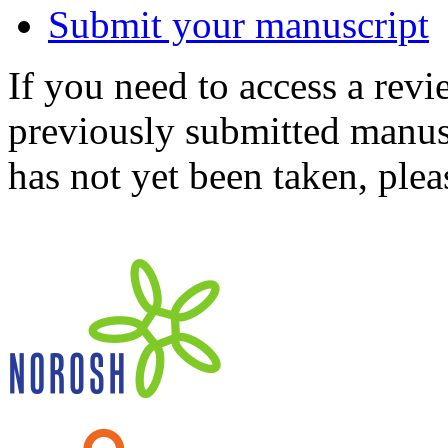
Submit your manuscript
If you need to access a revi
previously submitted manusc
has not yet been taken, ple