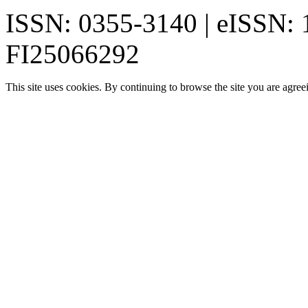
ISSN: 0355-3140 | eISSN:
FI25066292
This site uses cookies. By continuing to browse the site you are agree