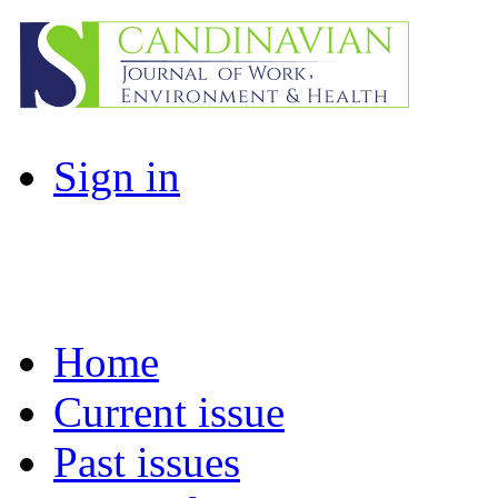
Sign in
Home
Current issue
Past issues