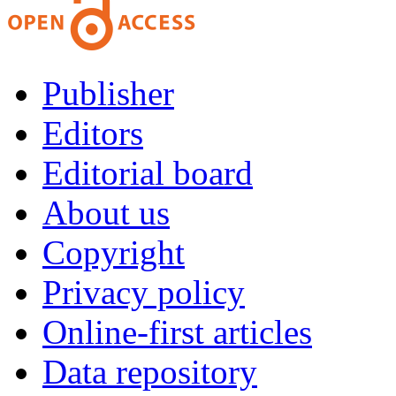
Publisher
Editors
Editorial board
About us
Copyright
Privacy policy
Online-first articles
Data repository