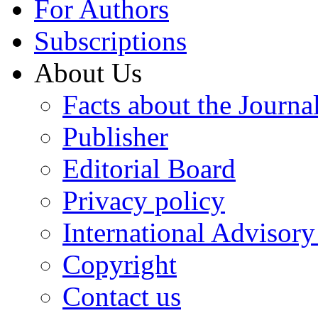
For Authors
Subscriptions
About Us
Facts about the Journa
Publisher
Editorial Board
Privacy policy
International Advisor
Copyright
Contact us