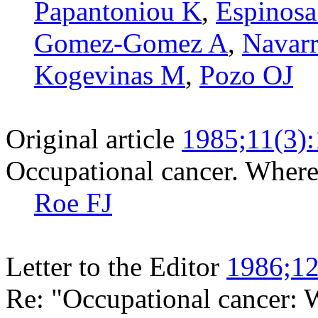
Papantoniou K
,
Espinosa
Gomez-Gomez A
,
Navarr
Kogevinas M
,
Pozo OJ
Original article
1985;11(3)
Occupational cancer. Wher
Roe FJ
Letter to the Editor
1986;12
Re: "Occupational cancer: 