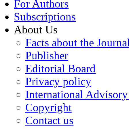
For Authors
Subscriptions
About Us
Facts about the Journa
Publisher
Editorial Board
Privacy policy
International Advisor
Copyright
Contact us