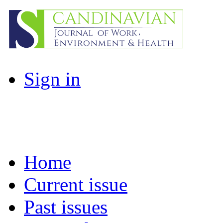
Sign in
Home
Current issue
Past issues