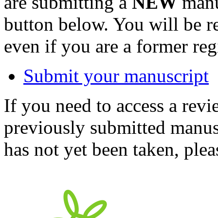
are submitting a
NEW
manus
button below. You will be 
even if you are a former reg
Submit your manuscript
If you need to access a revi
previously submitted manusc
has not yet been taken, ple