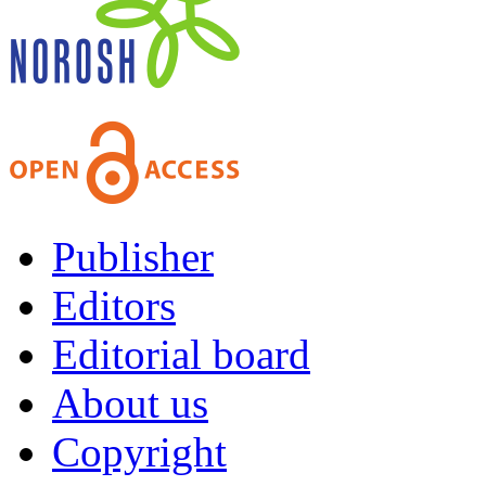
Publisher
Editors
Editorial board
About us
Copyright