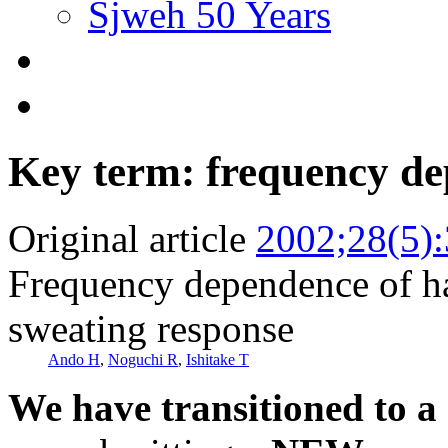
Sjweh 50 Years
Key term: frequency d
Original article
2002;28(5)
Frequency dependence of h
sweating response
Ando H
,
Noguchi R
,
Ishitake T
We have transitioned to a