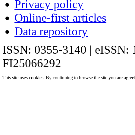
Privacy policy
Online-first articles
Data repository
ISSN: 0355-3140 | eISSN:
FI25066292
This site uses cookies. By continuing to browse the site you are agree