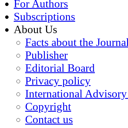
For Authors
Subscriptions
About Us
Facts about the Journa
Publisher
Editorial Board
Privacy policy
International Advisor
Copyright
Contact us