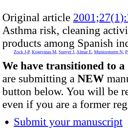
Original article
2001;27(1)
Asthma risk, cleaning activi
products among Spanish ind
Zock J-P
,
Kogevinas M
,
Sunyer J
,
Almar E
,
Muniozguren N
,
P
We have transitioned to a
are submitting a
NEW
manus
button below. You will be 
even if you are a former reg
Submit your manuscript