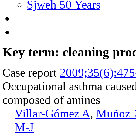
Sjweh 50 Years
Key term: cleaning pro
Case report
2009;35(6):475
Occupational asthma caused 
composed of amines
Villar-Gómez A
,
Muñoz 
M-J