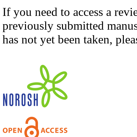
If you need to access a revi
previously submitted manusc
has not yet been taken, ple