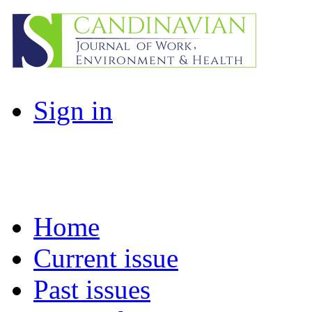
Sign in
Home
Current issue
Past issues