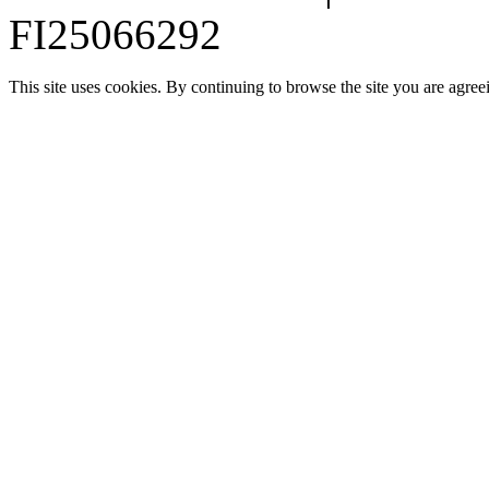
FI25066292
This site uses cookies. By continuing to browse the site you are agree