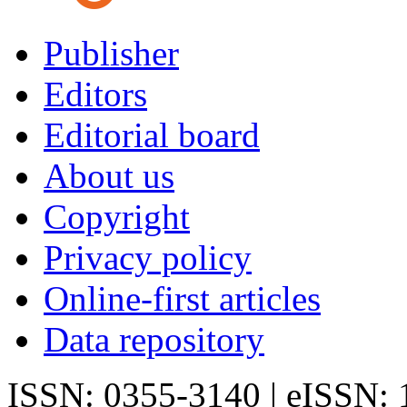
Publisher
Editors
Editorial board
About us
Copyright
Privacy policy
Online-first articles
Data repository
ISSN: 0355-3140 | eISSN: