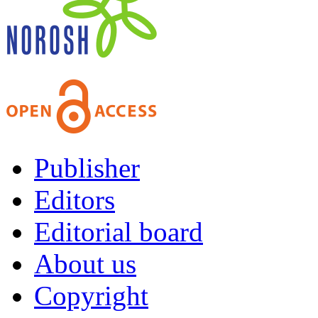
Publisher
Editors
Editorial board
About us
Copyright