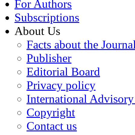
For Authors
Subscriptions
About Us
Facts about the Journa
Publisher
Editorial Board
Privacy policy
International Advisor
Copyright
Contact us