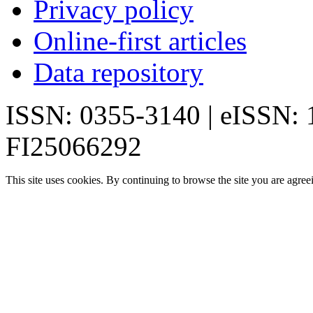
Privacy policy
Online-first articles
Data repository
ISSN: 0355-3140 | eISSN:
FI25066292
This site uses cookies. By continuing to browse the site you are agree