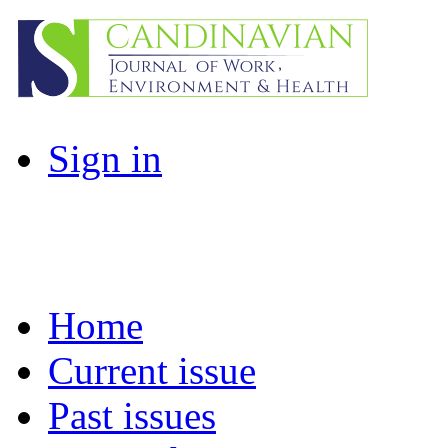
Sign in
Home
Current issue
Past issues