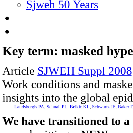
Sjweh 50 Years
Key term: masked hype
Article
SJWEH Suppl 2008;
Work conditions and maske
insights into the global ep
Landsbergis PA
,
Schnall PL
,
Belkić KL
,
Schwartz JE
,
Baker 
We have transitioned to a