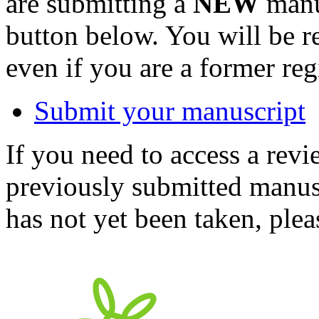
are submitting a
NEW
manus
button below. You will be 
even if you are a former reg
Submit your manuscript
If you need to access a revi
previously submitted manusc
has not yet been taken, ple