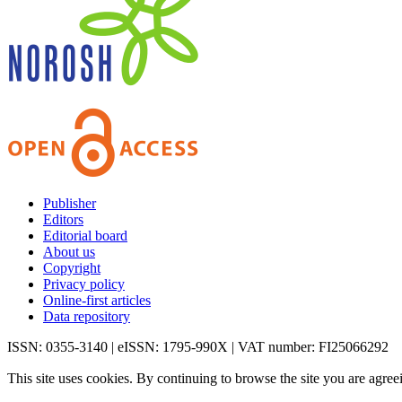
Publisher
Editors
Editorial board
About us
Copyright
Privacy policy
Online-first articles
Data repository
ISSN: 0355-3140 | eISSN: 1795-990X | VAT number: FI25066292
This site uses cookies. By continuing to browse the site you are agree