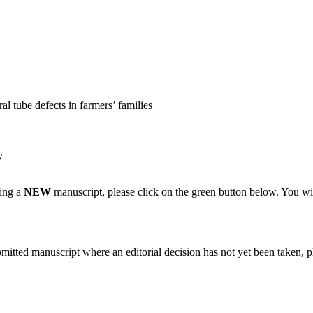
al tube defects in farmers’ families
y
ting a
NEW
manuscript, please click on the green button below. You wi
bmitted manuscript where an editorial decision has not yet been taken, 