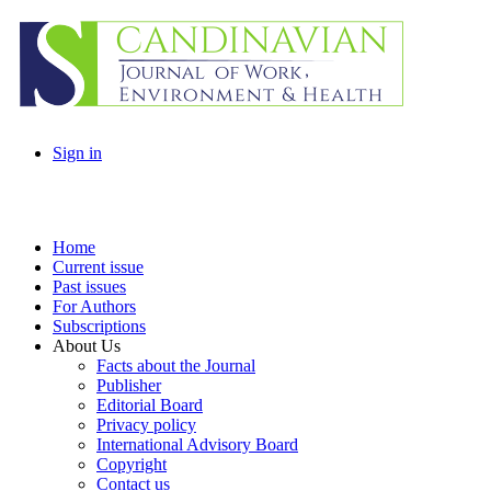
Sign in
Home
Current issue
Past issues
For Authors
Subscriptions
About Us
Facts about the Journal
Publisher
Editorial Board
Privacy policy
International Advisory Board
Copyright
Contact us