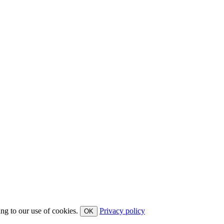
ing to our use of cookies.
Privacy policy
OK