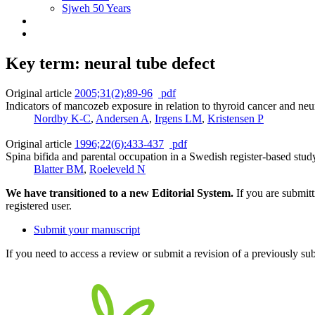
Sjweh 50 Years
Key term: neural tube defect
Original article
2005;31(2):89-96
pdf
Indicators of mancozeb exposure in relation to thyroid cancer and neur
Nordby K-C
,
Andersen A
,
Irgens LM
,
Kristensen P
Original article
1996;22(6):433-437
pdf
Spina bifida and parental occupation in a Swedish register-based stud
Blatter BM
,
Roeleveld N
We have transitioned to a new Editorial System.
If you are submit
registered user.
Submit your manuscript
If you need to access a review or submit a revision of a previously su