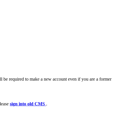
ll be required to make a new account even if you are a former
please
sign into old CMS
.