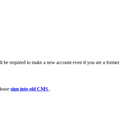
ll be required to make a new account even if you are a former
please
sign into old CMS
.