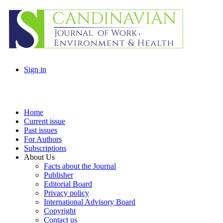
Sign in
Home
Current issue
Past issues
For Authors
Subscriptions
About Us
Facts about the Journal
Publisher
Editorial Board
Privacy policy
International Advisory Board
Copyright
Contact us