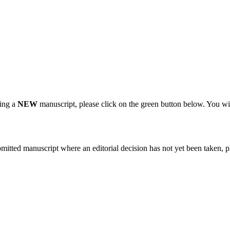
ting a
NEW
manuscript, please click on the green button below. You wi
bmitted manuscript where an editorial decision has not yet been taken, 