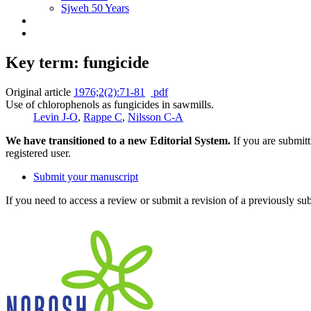
Sjweh 50 Years
Key term: fungicide
Original article
1976;2(2):71-81
pdf
Use of chlorophenols as fungicides in sawmills.
Levin J-O
,
Rappe C
,
Nilsson C-A
We have transitioned to a new Editorial System.
If you are submit
registered user.
Submit your manuscript
If you need to access a review or submit a revision of a previously su