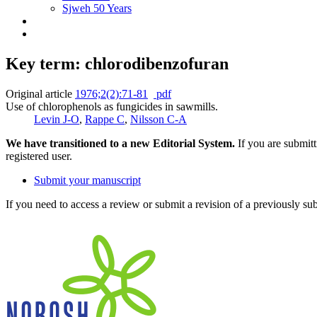
Sjweh 50 Years
Key term: chlorodibenzofuran
Original article
1976;2(2):71-81
pdf
Use of chlorophenols as fungicides in sawmills.
Levin J-O
,
Rappe C
,
Nilsson C-A
We have transitioned to a new Editorial System.
If you are submit
registered user.
Submit your manuscript
If you need to access a review or submit a revision of a previously su