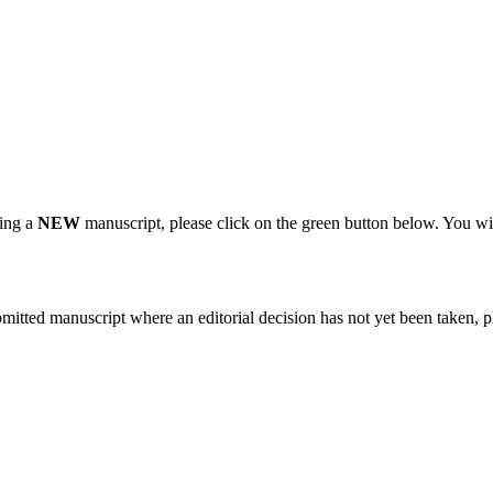
ting a
NEW
manuscript, please click on the green button below. You wi
bmitted manuscript where an editorial decision has not yet been taken, 