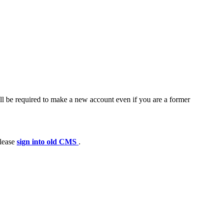
ll be required to make a new account even if you are a former
please
sign into old CMS
.