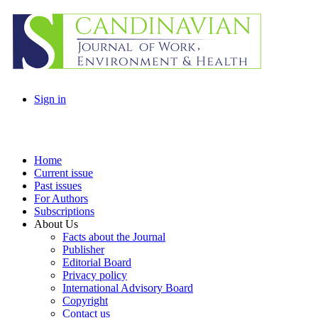
Sign in
Home
Current issue
Past issues
For Authors
Subscriptions
About Us
Facts about the Journal
Publisher
Editorial Board
Privacy policy
International Advisory Board
Copyright
Contact us