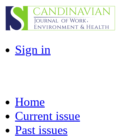
Sign in
Home
Current issue
Past issues