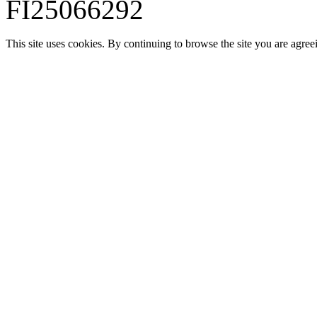
FI25066292
This site uses cookies. By continuing to browse the site you are agree