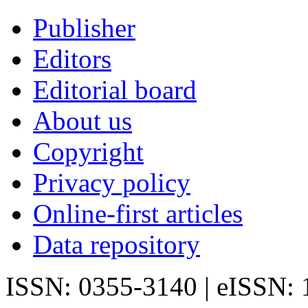
Publisher
Editors
Editorial board
About us
Copyright
Privacy policy
Online-first articles
Data repository
ISSN: 0355-3140 | eISSN: