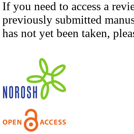
If you need to access a revi
previously submitted manusc
has not yet been taken, ple