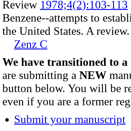
Review
1978;4(2):103-113
Benzene--attempts to establ
the United States. A review.
Zenz C
We have transitioned to a
are submitting a
NEW
manus
button below. You will be 
even if you are a former reg
Submit your manuscript