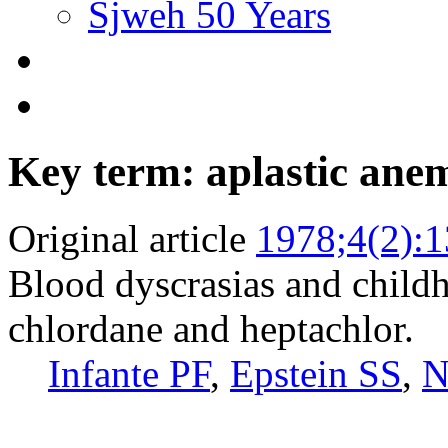
Sjweh 50 Years
Key term: aplastic ane
Original article
1978;4(2):
Blood dyscrasias and child
chlordane and heptachlor.
Infante PF
,
Epstein SS
,
N