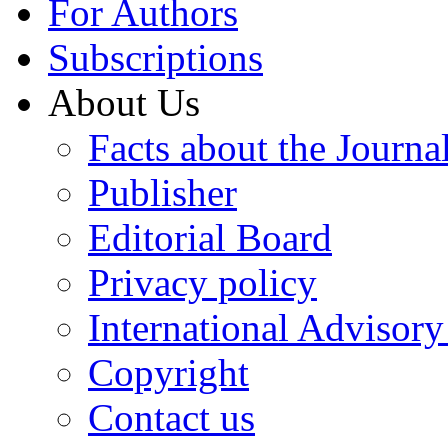
For Authors
Subscriptions
About Us
Facts about the Journa
Publisher
Editorial Board
Privacy policy
International Advisor
Copyright
Contact us