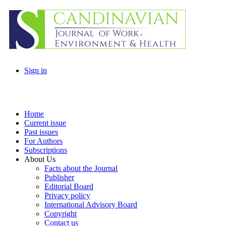
Sign in
Home
Current issue
Past issues
For Authors
Subscriptions
About Us
Facts about the Journal
Publisher
Editorial Board
Privacy policy
International Advisory Board
Copyright
Contact us