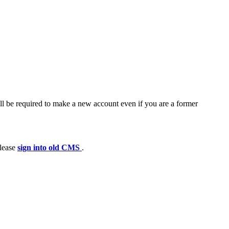
ll be required to make a new account even if you are a former
please
sign into old CMS
.