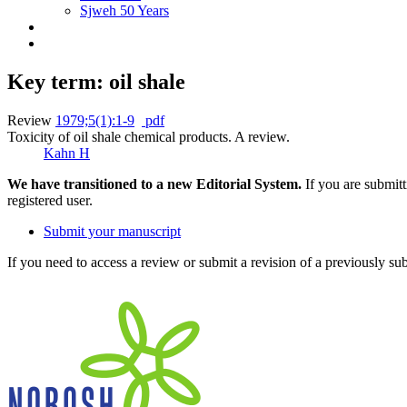
Sjweh 50 Years
Key term: oil shale
Review
1979;5(1):1-9
pdf
Toxicity of oil shale chemical products. A review.
Kahn H
We have transitioned to a new Editorial System.
If you are submit
registered user.
Submit your manuscript
If you need to access a review or submit a revision of a previously su