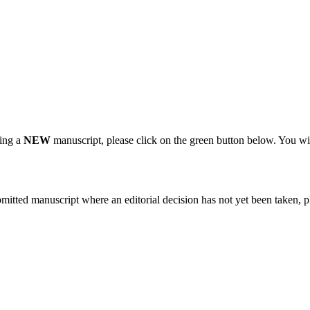
ting a
NEW
manuscript, please click on the green button below. You wi
bmitted manuscript where an editorial decision has not yet been taken, 