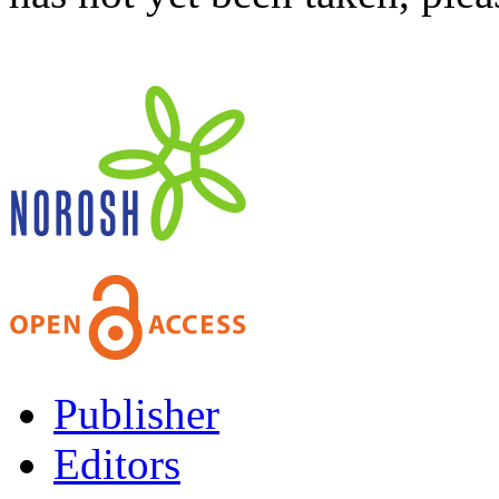
Publisher
Editors