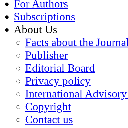
For Authors
Subscriptions
About Us
Facts about the Journa
Publisher
Editorial Board
Privacy policy
International Advisor
Copyright
Contact us