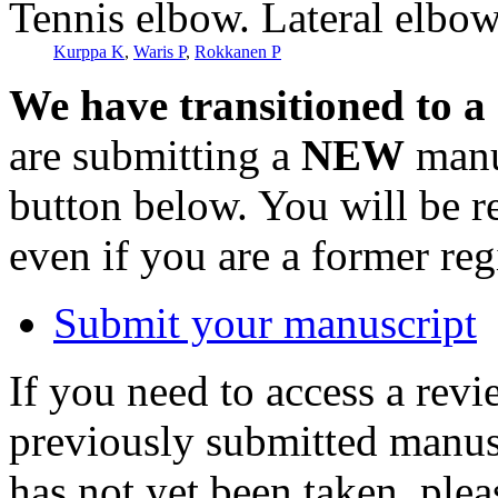
Tennis elbow. Lateral elbo
Kurppa K
,
Waris P
,
Rokkanen P
We have transitioned to a
are submitting a
NEW
manus
button below. You will be 
even if you are a former reg
Submit your manuscript
If you need to access a revi
previously submitted manusc
has not yet been taken, ple