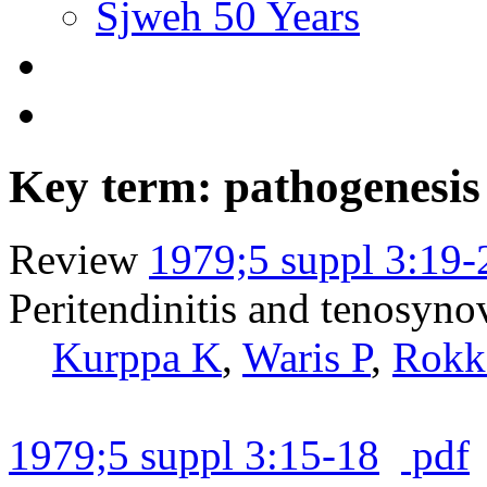
Sjweh 50 Years
Key term: pathogenesis
Review
1979;5 suppl 3:19-
Peritendinitis and tenosynov
Kurppa K
,
Waris P
,
Rokk
1979;5 suppl 3:15-18
pdf