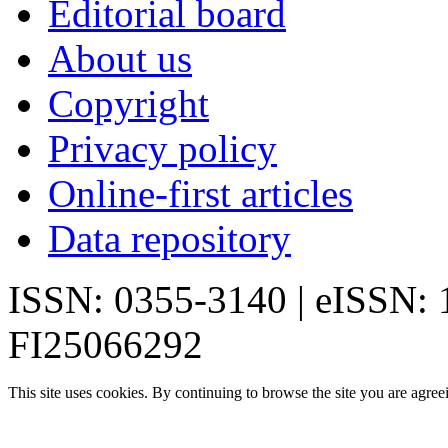
Editorial board
About us
Copyright
Privacy policy
Online-first articles
Data repository
ISSN: 0355-3140 | eISSN:
FI25066292
This site uses cookies. By continuing to browse the site you are agree