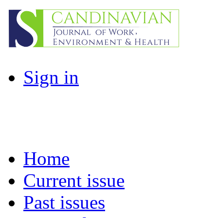
Sign in
Home
Current issue
Past issues