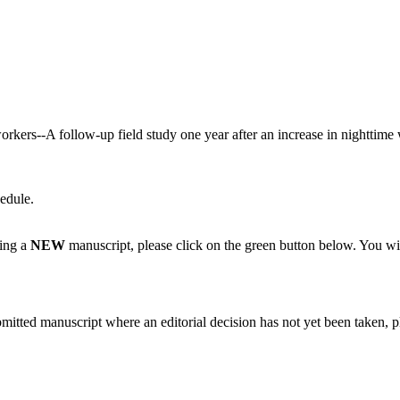
workers--A follow-up field study one year after an increase in nighttime
edule.
ting a
NEW
manuscript, please click on the green button below. You wi
bmitted manuscript where an editorial decision has not yet been taken, 