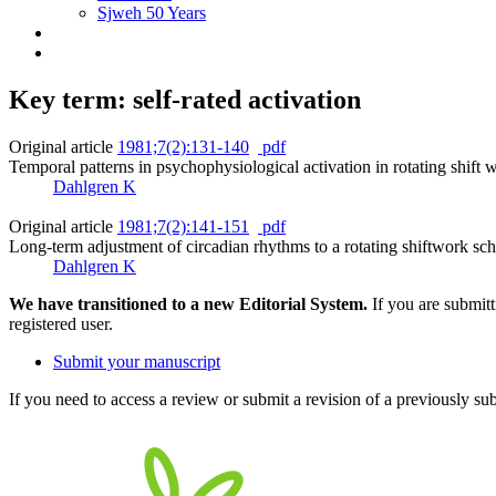
Sjweh 50 Years
Key term: self-rated activation
Original article
1981;7(2):131-140
pdf
Temporal patterns in psychophysiological activation in rotating shift 
Dahlgren K
Original article
1981;7(2):141-151
pdf
Long-term adjustment of circadian rhythms to a rotating shiftwork sch
Dahlgren K
We have transitioned to a new Editorial System.
If you are submit
registered user.
Submit your manuscript
If you need to access a review or submit a revision of a previously su