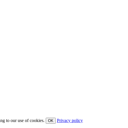
ing to our use of cookies.
Privacy policy
OK