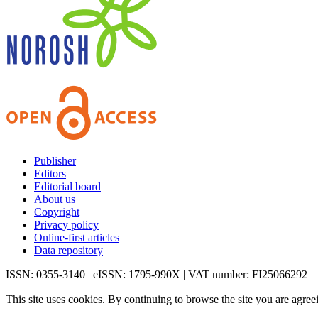
Publisher
Editors
Editorial board
About us
Copyright
Privacy policy
Online-first articles
Data repository
ISSN: 0355-3140 | eISSN: 1795-990X | VAT number: FI25066292
This site uses cookies. By continuing to browse the site you are agree