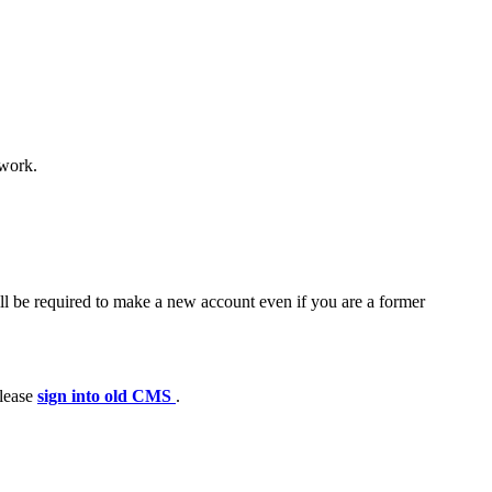
 work.
ll be required to make a new account even if you are a former
please
sign into old CMS
.