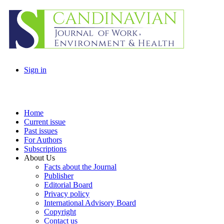
Sign in
Home
Current issue
Past issues
For Authors
Subscriptions
About Us
Facts about the Journal
Publisher
Editorial Board
Privacy policy
International Advisory Board
Copyright
Contact us