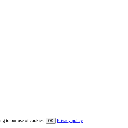
ing to our use of cookies.
Privacy policy
OK