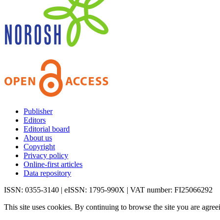
Publisher
Editors
Editorial board
About us
Copyright
Privacy policy
Online-first articles
Data repository
ISSN: 0355-3140 | eISSN: 1795-990X | VAT number: FI25066292
This site uses cookies. By continuing to browse the site you are agree