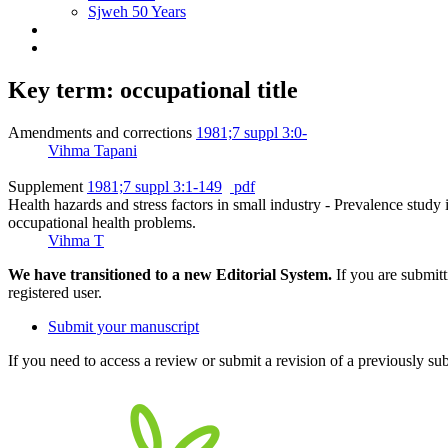
Sjweh 50 Years
Key term: occupational title
Amendments and corrections
1981;7 suppl 3:0-
Vihma Tapani
Supplement
1981;7 suppl 3:1-149
pdf
Health hazards and stress factors in small industry - Prevalence study i
occupational health problems.
Vihma T
We have transitioned to a new Editorial System.
If you are submit
registered user.
Submit your manuscript
If you need to access a review or submit a revision of a previously su