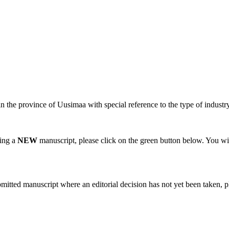
n the province of Uusimaa with special reference to the type of industry a
ting a
NEW
manuscript, please click on the green button below. You wi
bmitted manuscript where an editorial decision has not yet been taken, 