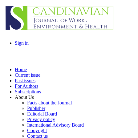
Sign in
Home
Current issue
Past issues
For Authors
Subscriptions
About Us
Facts about the Journal
Publisher
Editorial Board
Privacy policy
International Advisory Board
Copyright
Contact us