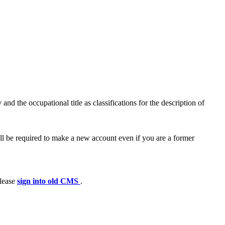
nd the occupational title as classifications for the description of
ll be required to make a new account even if you are a former
please
sign into old CMS
.