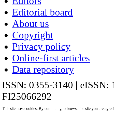
Editors
Editorial board
About us
Copyright
Privacy policy
Online-first articles
Data repository
ISSN: 0355-3140 | eISSN:
FI25066292
This site uses cookies. By continuing to browse the site you are agree