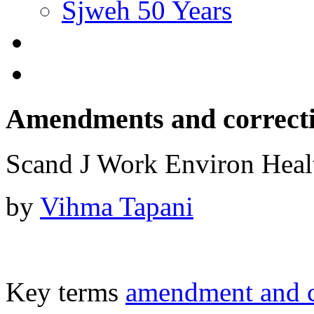
Sjweh 50 Years
Amendments and correct
Scand J Work Environ Hea
by
Vihma Tapani
Key terms
amendment and c