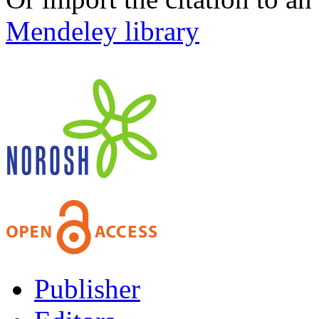
Mendeley library
Publisher