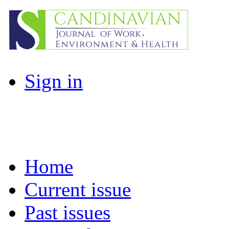
Sign in
Home
Current issue
Past issues