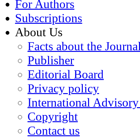
For Authors
Subscriptions
About Us
Facts about the Journa
Publisher
Editorial Board
Privacy policy
International Advisor
Copyright
Contact us