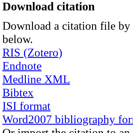
Download citation
Download a citation file by 
below.
RIS (Zotero)
Endnote
Medline XML
Bibtex
ISI format
Word2007 bibliography fo
Or import the citation to an