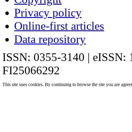
Privacy policy
Online-first articles
Data repository
ISSN: 0355-3140 | eISSN:
FI25066292
This site uses cookies. By continuing to browse the site you are agree