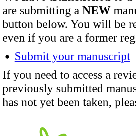
are submitting a
NEW
manus
button below. You will be 
even if you are a former reg
Submit your manuscript
If you need to access a revi
previously submitted manusc
has not yet been taken, ple