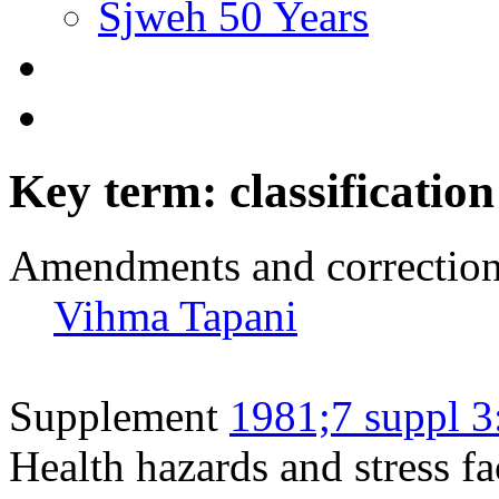
Sjweh 50 Years
Key term: classification
Amendments and correctio
Vihma Tapani
Supplement
1981;7 suppl 3
Health hazards and stress fa