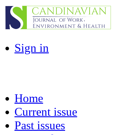
Sign in
Home
Current issue
Past issues