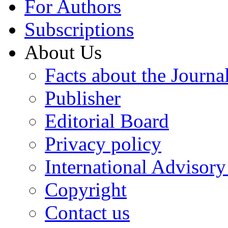
For Authors
Subscriptions
About Us
Facts about the Journa
Publisher
Editorial Board
Privacy policy
International Advisor
Copyright
Contact us