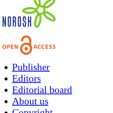
Publisher
Editors
Editorial board
About us
Copyright