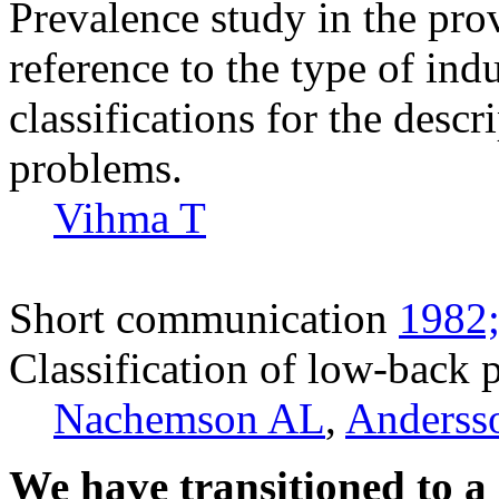
Prevalence study in the pro
reference to the type of indu
classifications for the descr
problems.
Vihma T
Short communication
1982;
Classification of low-back p
Nachemson AL
,
Anderss
We have transitioned to a