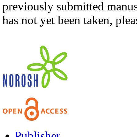
previously submitted manusc
has not yet been taken, ple
Publisher