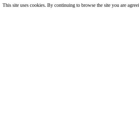
This site uses cookies. By continuing to browse the site you are agree