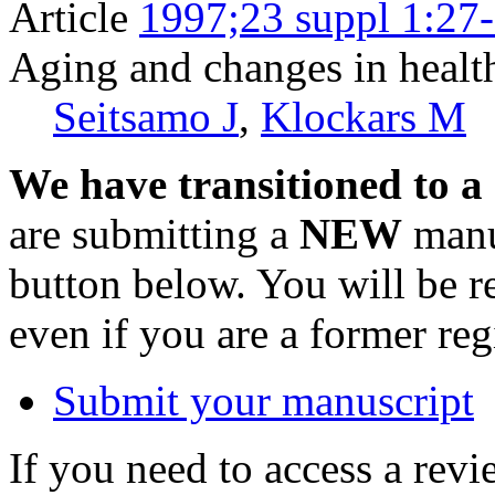
Article
1997;23 suppl 1:27
Aging and changes in healt
Seitsamo J
,
Klockars M
We have transitioned to a
are submitting a
NEW
manus
button below. You will be 
even if you are a former reg
Submit your manuscript
If you need to access a revi