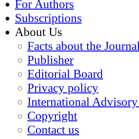
For Authors
Subscriptions
About Us
Facts about the Journa
Publisher
Editorial Board
Privacy policy
International Advisor
Copyright
Contact us