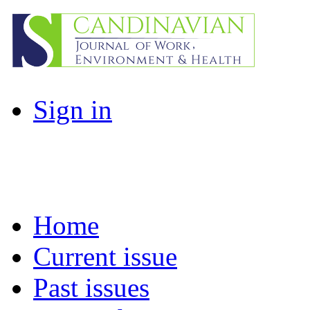
Sign in
Home
Current issue
Past issues