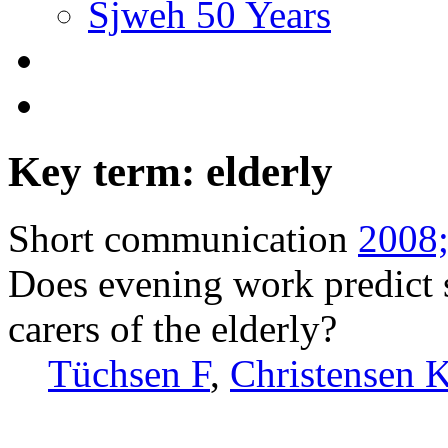
Sjweh 50 Years
Key term: elderly
Short communication
2008;
Does evening work predict 
carers of the elderly?
Tüchsen F
,
Christensen 