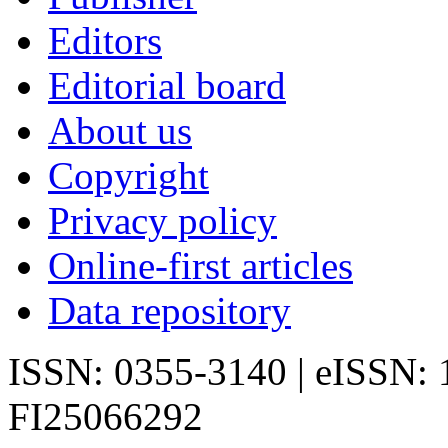
Editors
Editorial board
About us
Copyright
Privacy policy
Online-first articles
Data repository
ISSN: 0355-3140 | eISSN:
FI25066292