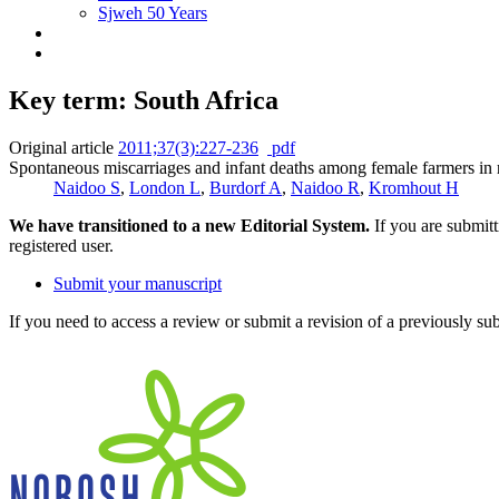
Sjweh 50 Years
Key term: South Africa
Original article
2011;37(3):227-236
pdf
Spontaneous miscarriages and infant deaths among female farmers in 
Naidoo S
,
London L
,
Burdorf A
,
Naidoo R
,
Kromhout H
We have transitioned to a new Editorial System.
If you are submit
registered user.
Submit your manuscript
If you need to access a review or submit a revision of a previously su