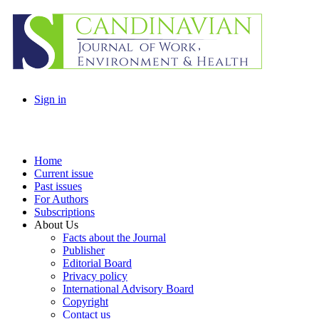
Sign in
Home
Current issue
Past issues
For Authors
Subscriptions
About Us
Facts about the Journal
Publisher
Editorial Board
Privacy policy
International Advisory Board
Copyright
Contact us