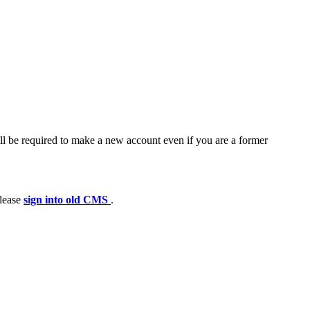
ll be required to make a new account even if you are a former
please
sign into old CMS
.