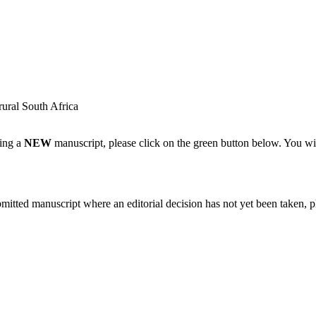
rural South Africa
ting a
NEW
manuscript, please click on the green button below. You wi
bmitted manuscript where an editorial decision has not yet been taken, 