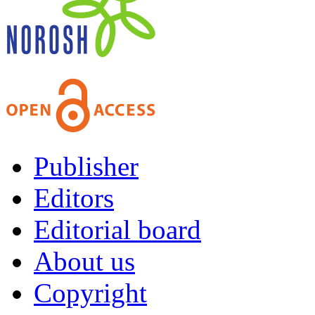
Publisher
Editors
Editorial board
About us
Copyright