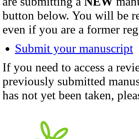
are submitting a
NEW
manus
button below. You will be 
even if you are a former reg
Submit your manuscript
If you need to access a revi
previously submitted manusc
has not yet been taken, ple