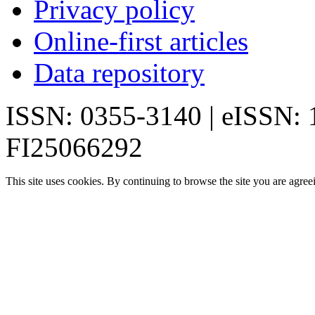
Privacy policy
Online-first articles
Data repository
ISSN: 0355-3140 | eISSN:
FI25066292
This site uses cookies. By continuing to browse the site you are agree