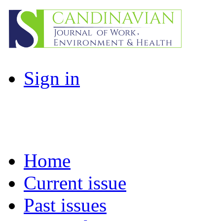
Sign in
Home
Current issue
Past issues