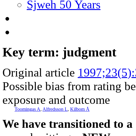
Sjweh 50 Years
Key term: judgment
Original article
1997;23(5)
Possible bias from rating b
exposure and outcome
Toomingas A
,
Alfredsson L
,
Kilbom Å
We have transitioned to a