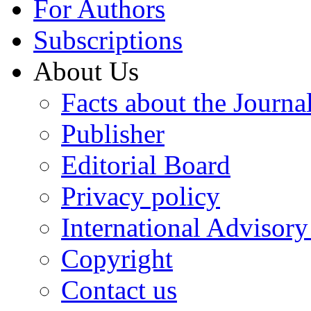
For Authors
Subscriptions
About Us
Facts about the Journa
Publisher
Editorial Board
Privacy policy
International Advisor
Copyright
Contact us