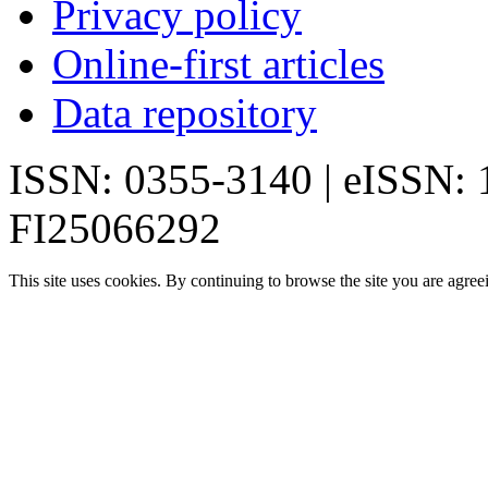
Privacy policy
Online-first articles
Data repository
ISSN: 0355-3140 | eISSN:
FI25066292
This site uses cookies. By continuing to browse the site you are agree