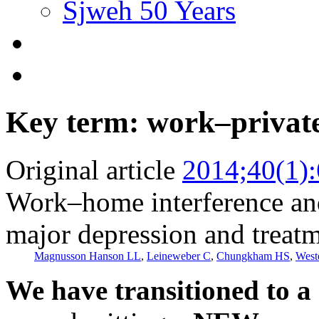
Sjweh 50 Years
Key term: work–private 
Original article
2014;40(1)
Work–home interference and 
major depression and treatm
Magnusson Hanson LL
,
Leineweber C
,
Chungkham HS
,
West
We have transitioned to a