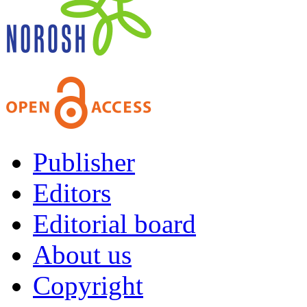
Publisher
Editors
Editorial board
About us
Copyright