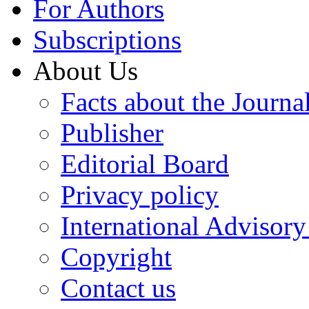
For Authors
Subscriptions
About Us
Facts about the Journa
Publisher
Editorial Board
Privacy policy
International Advisor
Copyright
Contact us