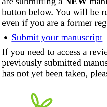
are submitting a
NEW
manus
button below. You will be 
even if you are a former reg
Submit your manuscript
If you need to access a revi
previously submitted manusc
has not yet been taken, ple