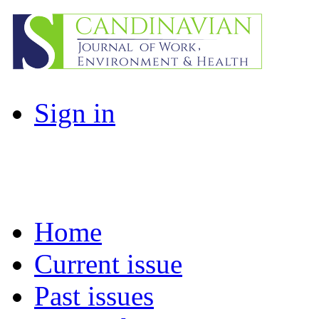
Sign in
Home
Current issue
Past issues