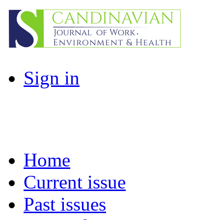
Sign in
Home
Current issue
Past issues