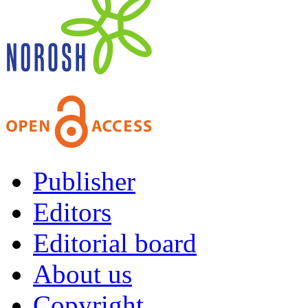
Publisher
Editors
Editorial board
About us
Copyright