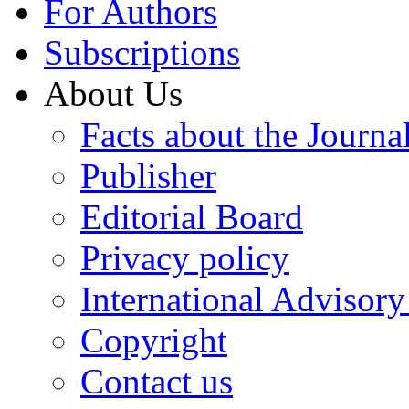
For Authors
Subscriptions
About Us
Facts about the Journa
Publisher
Editorial Board
Privacy policy
International Advisor
Copyright
Contact us