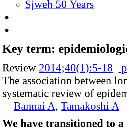
Sjweh 50 Years
Key term: epidemiologi
Review
2014;40(1):5-18
p
The association between lo
systematic review of epide
Bannai A
,
Tamakoshi A
We have transitioned to a