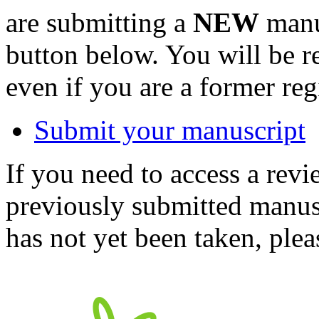
are submitting a
NEW
manus
button below. You will be 
even if you are a former reg
Submit your manuscript
If you need to access a revi
previously submitted manusc
has not yet been taken, ple