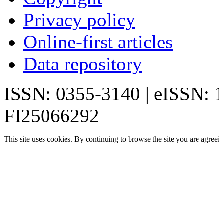
Privacy policy
Online-first articles
Data repository
ISSN: 0355-3140 | eISSN:
FI25066292
This site uses cookies. By continuing to browse the site you are agree