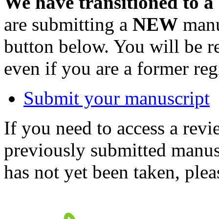
We have transitioned to a
are submitting a
NEW
manus
button below. You will be 
even if you are a former reg
Submit your manuscript
If you need to access a revi
previously submitted manusc
has not yet been taken, ple