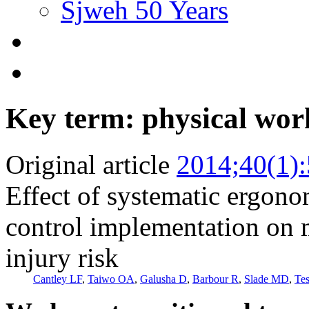
Sjweh 50 Years
Key term: physical wor
Original article
2014;40(1)
Effect of systematic ergono
control implementation on 
injury risk
Cantley LF
,
Taiwo OA
,
Galusha D
,
Barbour R
,
Slade MD
,
Te