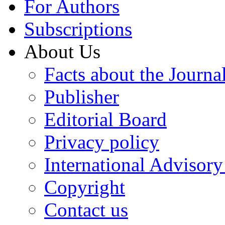
For Authors
Subscriptions
About Us
Facts about the Journa
Publisher
Editorial Board
Privacy policy
International Advisor
Copyright
Contact us