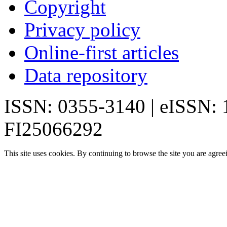
Copyright
Privacy policy
Online-first articles
Data repository
ISSN: 0355-3140 | eISSN:
FI25066292
This site uses cookies. By continuing to browse the site you are agree