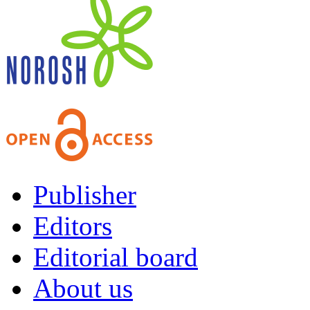
Publisher
Editors
Editorial board
About us