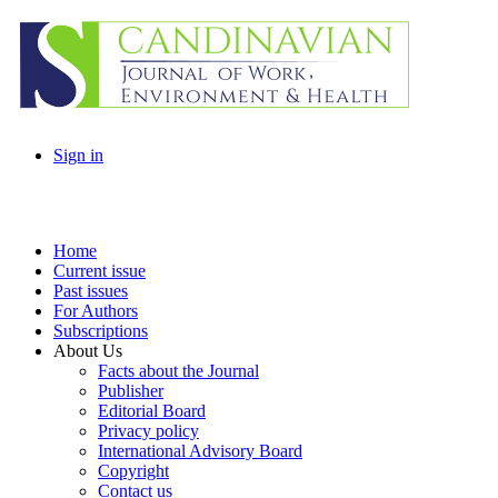
Sign in
Home
Current issue
Past issues
For Authors
Subscriptions
About Us
Facts about the Journal
Publisher
Editorial Board
Privacy policy
International Advisory Board
Copyright
Contact us