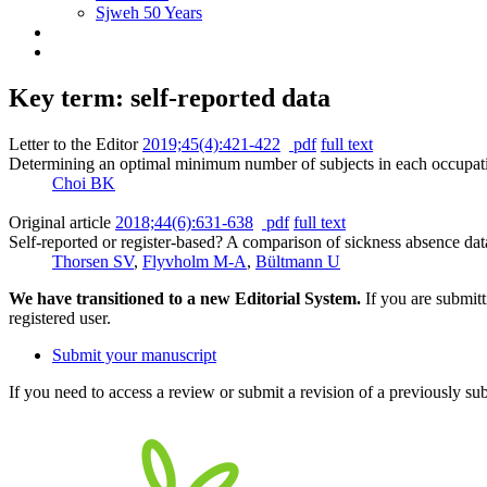
Sjweh 50 Years
Key term: self-reported data
Letter to the Editor
2019;45(4):421-422
pdf
full text
Determining an optimal minimum number of subjects in each occupation
Choi BK
Original article
2018;44(6):631-638
pdf
full text
Self-reported or register-based? A comparison of sickness absence d
Thorsen SV
,
Flyvholm M-A
,
Bültmann U
We have transitioned to a new Editorial System.
If you are submit
registered user.
Submit your manuscript
If you need to access a review or submit a revision of a previously su