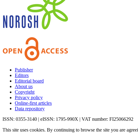
Publisher
Editors
Editorial board
About us
Copyright
Privacy policy
Online-first articles
Data repository
ISSN: 0355-3140 | eISSN: 1795-990X | VAT number: FI25066292
This site uses cookies. By continuing to browse the site you are agree