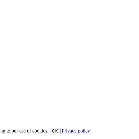
ing to our use of cookies.
Privacy policy
OK