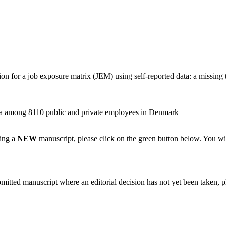
 for a job exposure matrix (JEM) using self-reported data: a missing t
ata among 8110 public and private employees in Denmark
ting a
NEW
manuscript, please click on the green button below. You wi
bmitted manuscript where an editorial decision has not yet been taken, 