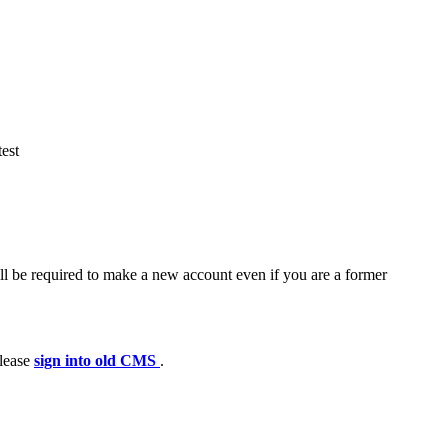
est
ll be required to make a new account even if you are a former
please
sign into old CMS
.