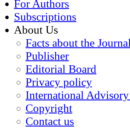
For Authors
Subscriptions
About Us
Facts about the Journa
Publisher
Editorial Board
Privacy policy
International Advisor
Copyright
Contact us