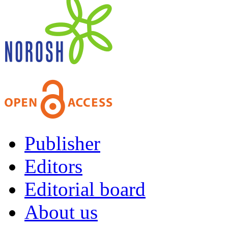
Publisher
Editors
Editorial board
About us