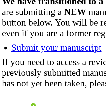
We have transitioned to a
are submitting a
NEW
manus
button below. You will be 
even if you are a former reg
Submit your manuscript
If you need to access a revi
previously submitted manusc
has not yet been taken, ple