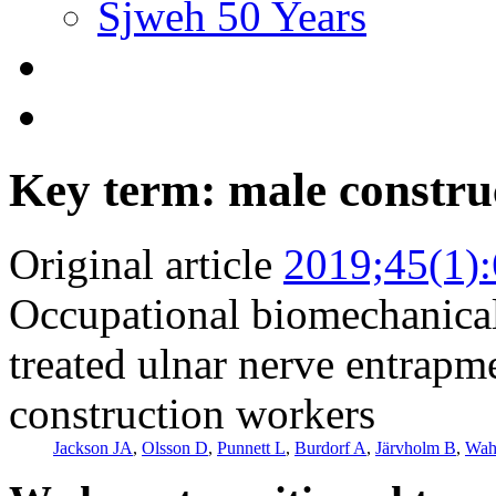
Sjweh 50 Years
Key term: male constru
Original article
2019;45(1)
Occupational biomechanical 
treated ulnar nerve entrapm
construction workers
Jackson JA
,
Olsson D
,
Punnett L
,
Burdorf A
,
Järvholm B
,
Wah