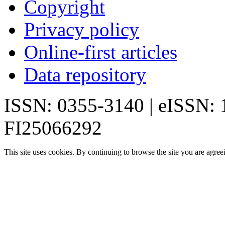
Copyright
Privacy policy
Online-first articles
Data repository
ISSN: 0355-3140 | eISSN:
FI25066292
This site uses cookies. By continuing to browse the site you are agree