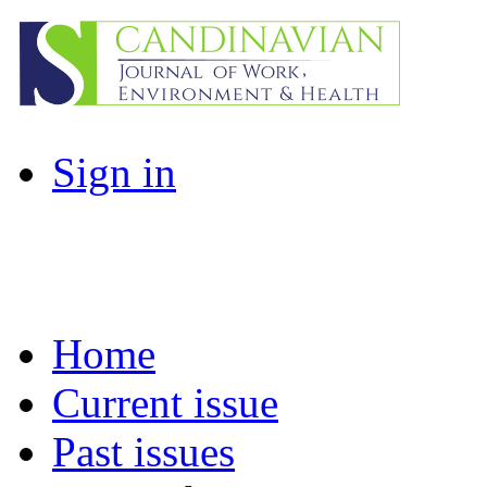
Sign in
Home
Current issue
Past issues