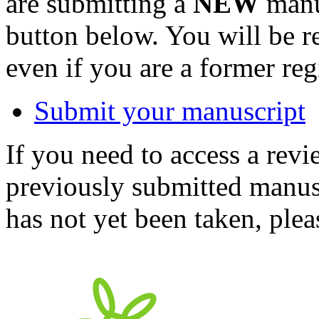
are submitting a
NEW
manus
button below. You will be 
even if you are a former reg
Submit your manuscript
If you need to access a revi
previously submitted manusc
has not yet been taken, ple