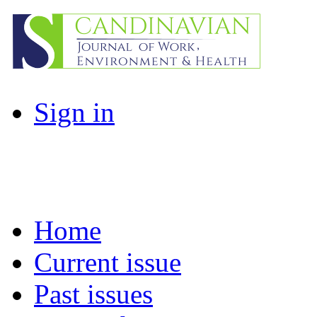
Sign in
Home
Current issue
Past issues