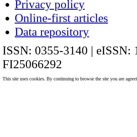
Privacy policy
Online-first articles
Data repository
ISSN: 0355-3140 | eISSN:
FI25066292
This site uses cookies. By continuing to browse the site you are agree