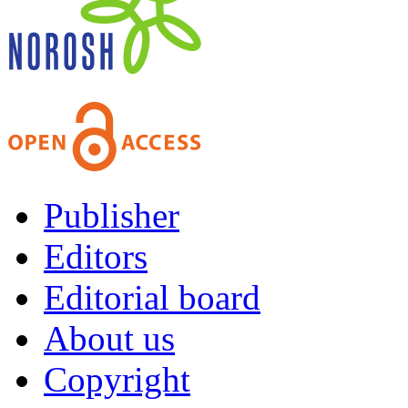
Publisher
Editors
Editorial board
About us
Copyright