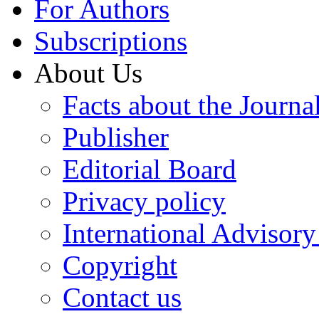
For Authors
Subscriptions
About Us
Facts about the Journa
Publisher
Editorial Board
Privacy policy
International Advisor
Copyright
Contact us