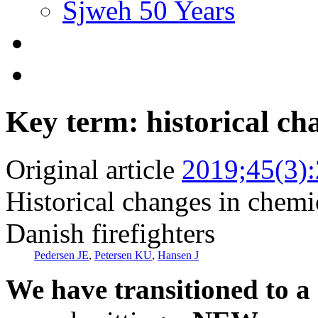
Sjweh 50 Years
Key term: historical ch
Original article
2019;45(3)
Historical changes in chem
Danish firefighters
Pedersen JE
,
Petersen KU
,
Hansen J
We have transitioned to a