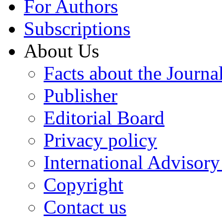
For Authors
Subscriptions
About Us
Facts about the Journa
Publisher
Editorial Board
Privacy policy
International Advisor
Copyright
Contact us