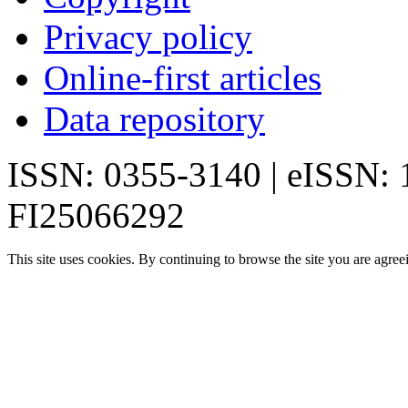
Privacy policy
Online-first articles
Data repository
ISSN: 0355-3140 | eISSN:
FI25066292
This site uses cookies. By continuing to browse the site you are agree