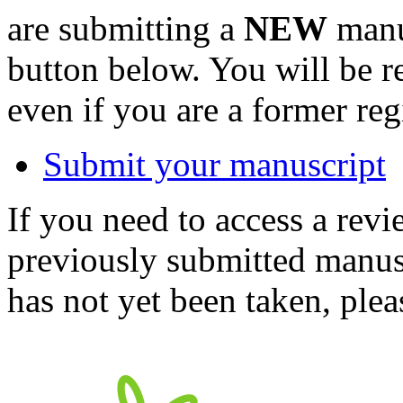
are submitting a
NEW
manus
button below. You will be 
even if you are a former reg
Submit your manuscript
If you need to access a revi
previously submitted manusc
has not yet been taken, ple