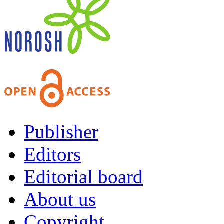
Publisher
Editors
Editorial board
About us
Copyright