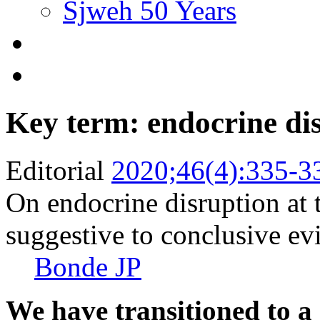
Sjweh 50 Years
Key term: endocrine di
Editorial
2020;46(4):335-3
On endocrine disruption at
suggestive to conclusive ev
Bonde JP
We have transitioned to a