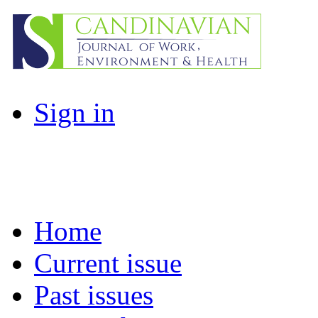
Sign in
Home
Current issue
Past issues