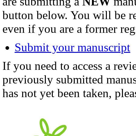
are submitting a
NEW
manus
button below. You will be 
even if you are a former reg
Submit your manuscript
If you need to access a revi
previously submitted manusc
has not yet been taken, ple