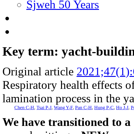
Sjweh 50 Years
Key term: yacht-buildi
Original article
2021;47(1)
Respiratory health effects of
lamination process in the y
Chen C-H
,
Tsai P-J
,
Wang Y-F
,
Pan C-H
,
Hung P-C
,
Ho J-J
,
P
We have transitioned to a