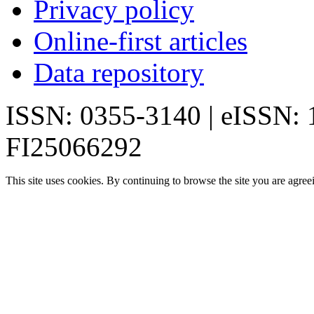
Privacy policy
Online-first articles
Data repository
ISSN: 0355-3140 | eISSN:
FI25066292
This site uses cookies. By continuing to browse the site you are agree