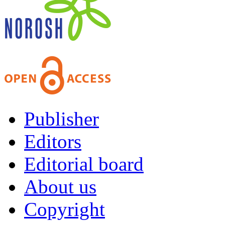
Publisher
Editors
Editorial board
About us
Copyright