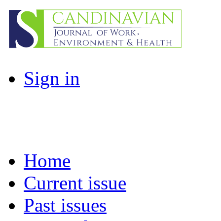
Sign in
Home
Current issue
Past issues