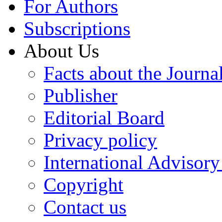
For Authors
Subscriptions
About Us
Facts about the Journa
Publisher
Editorial Board
Privacy policy
International Advisor
Copyright
Contact us