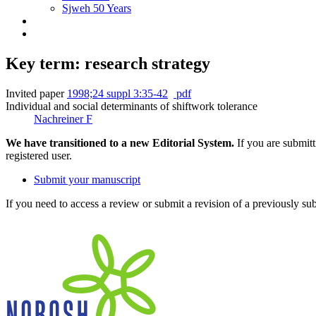
Sjweh 50 Years
Key term: research strategy
Invited paper
1998;24 suppl 3:35-42
pdf
Individual and social determinants of shiftwork tolerance
Nachreiner F
We have transitioned to a new Editorial System.
If you are submit
registered user.
Submit your manuscript
If you need to access a review or submit a revision of a previously su