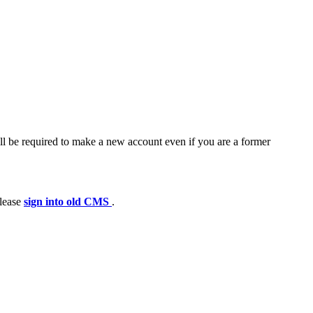
ll be required to make a new account even if you are a former
please
sign into old CMS
.