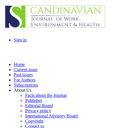
Sign in
Home
Current issue
Past issues
For Authors
Subscriptions
About Us
Facts about the Journal
Publisher
Editorial Board
Privacy policy
International Advisory Board
Copyright
Contact us