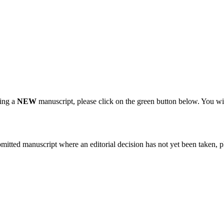
ting a
NEW
manuscript, please click on the green button below. You wi
bmitted manuscript where an editorial decision has not yet been taken, 