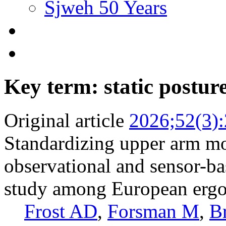
Sjweh 50 Years
Key term: static postur
Original article
2026;52(3)
Standardizing upper arm mo
observational and sensor-b
study among European ergo
Frost AD
,
Forsman M
,
B