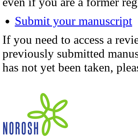
even if you are a former reg
Submit your manuscript
If you need to access a revi
previously submitted manusc
has not yet been taken, ple