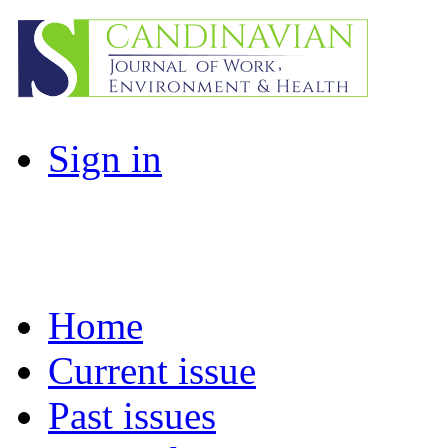
Sign in
Home
Current issue
Past issues