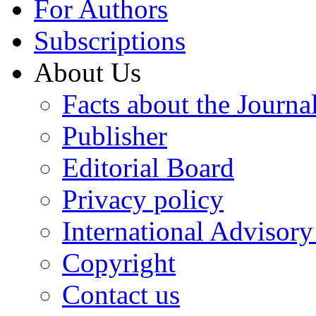
For Authors
Subscriptions
About Us
Facts about the Journa
Publisher
Editorial Board
Privacy policy
International Advisor
Copyright
Contact us