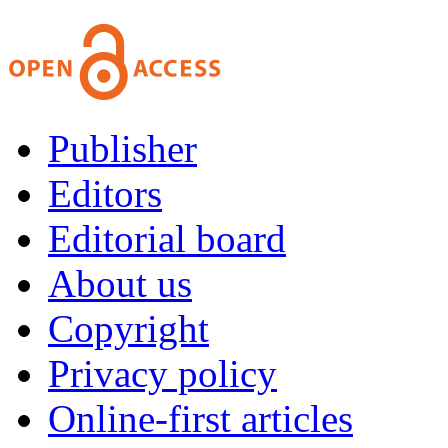
Publisher
Editors
Editorial board
About us
Copyright
Privacy policy
Online-first articles