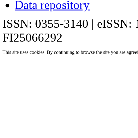
Data repository
ISSN: 0355-3140 | eISSN:
FI25066292
This site uses cookies. By continuing to browse the site you are agree