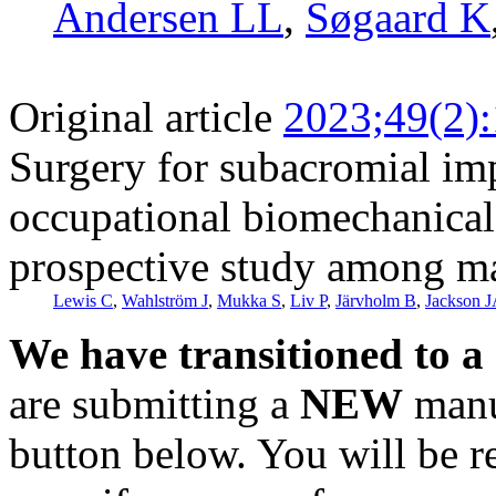
Andersen LL
,
Søgaard K
Original article
2023;49(2)
Surgery for subacromial i
occupational biomechanical 
prospective study among ma
Lewis C
,
Wahlström J
,
Mukka S
,
Liv P
,
Järvholm B
,
Jackson 
We have transitioned to a
are submitting a
NEW
manus
button below. You will be 