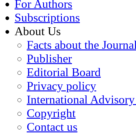
For Authors
Subscriptions
About Us
Facts about the Journa
Publisher
Editorial Board
Privacy policy
International Advisor
Copyright
Contact us