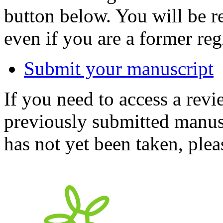
button below. You will be 
even if you are a former reg
Submit your manuscript
If you need to access a revi
previously submitted manusc
has not yet been taken, ple