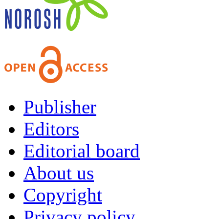
Publisher
Editors
Editorial board
About us
Copyright
Privacy policy