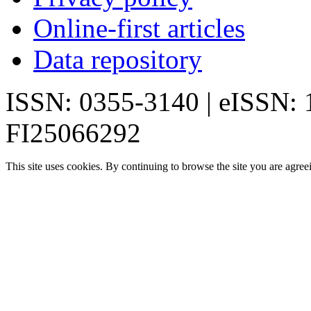
Online-first articles
Data repository
ISSN: 0355-3140 | eISSN:
FI25066292
This site uses cookies. By continuing to browse the site you are agree