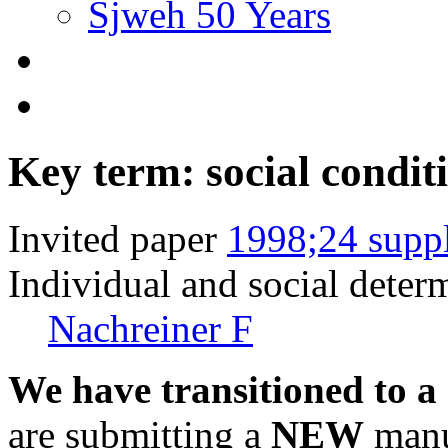
Sjweh 50 Years
Key term: social condit
Invited paper
1998;24 supp
Individual and social deter
Nachreiner F
We have transitioned to a
are submitting a
NEW
manus