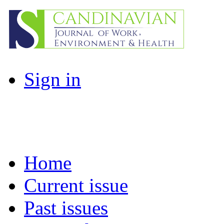
Sign in
Home
Current issue
Past issues