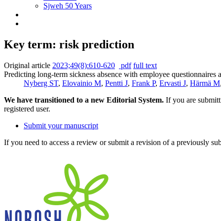
Sjweh 50 Years
Key term: risk prediction
Original article
2023;49(8):610-620
pdf
full text
Predicting long-term sickness absence with employee questionnaires a
Nyberg ST
,
Elovainio M
,
Pentti J
,
Frank P
,
Ervasti J
,
Härmä M
We have transitioned to a new Editorial System.
If you are submit
registered user.
Submit your manuscript
If you need to access a review or submit a revision of a previously su