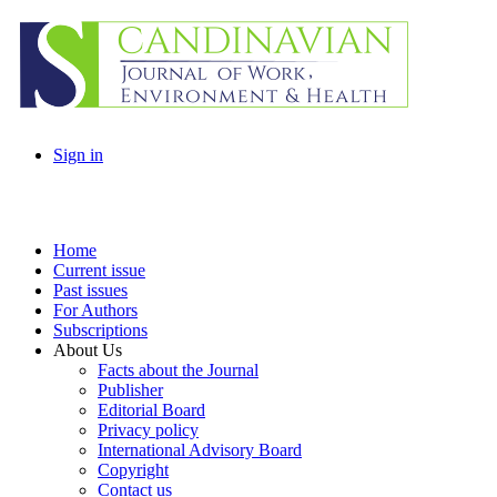
Sign in
Home
Current issue
Past issues
For Authors
Subscriptions
About Us
Facts about the Journal
Publisher
Editorial Board
Privacy policy
International Advisory Board
Copyright
Contact us