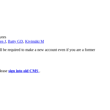
yees
en J
,
Batty GD
,
Kivimäki M
ll be required to make a new account even if you are a former
please
sign into old CMS
.