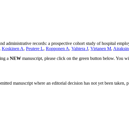
nd administrative records: a prospective cohort study of hospital emplo
,
Koskinen A
,
Peutere L
,
Ropponen A
,
Vahtera J
,
Virtanen M
,
Airaksin
ting a
NEW
manuscript, please click on the green button below. You wi
bmitted manuscript where an editorial decision has not yet been taken, 