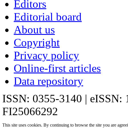
Editors
Editorial board
About us
Copyright
Privacy policy
Online-first articles
Data repository
ISSN: 0355-3140 | eISSN:
FI25066292
This site uses cookies. By continuing to browse the site you are agree