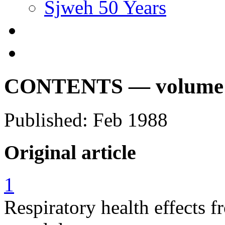
Sjweh 50 Years
CONTENTS — volume 14
Published: Feb 1988
Original article
1
Respiratory health effects 