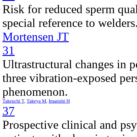
Risk for reduced sperm qua
special reference to welders
Mortensen JT
31
Ultrastructural changes in p
three vibration-exposed pe
phenomenon.
Takeuchi T
,
Takeya M
,
Imanishi H
37
Prospective clinical and ps