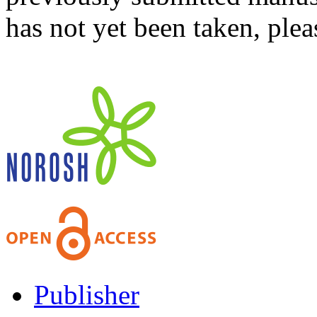
has not yet been taken, ple
Publisher