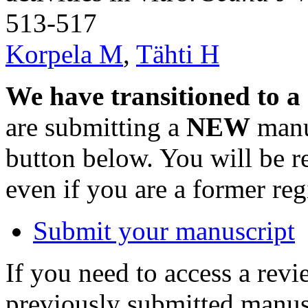
513-517
Korpela M
,
Tähti H
We have transitioned to a
are submitting a
NEW
manus
button below. You will be 
even if you are a former reg
Submit your manuscript
If you need to access a revi
previously submitted manusc