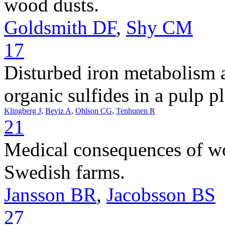
wood dusts.
Goldsmith DF
,
Shy CM
17
Disturbed iron metabolism
organic sulfides in a pulp pl
Klingberg J
,
Beviz A
,
Ohlson CG
,
Tenhunen R
21
Medical consequences of wo
Swedish farms.
Jansson BR
,
Jacobsson BS
27