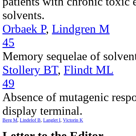
patients with chronic toxic
solvents.
Orbaek P
,
Lindgren M
45
Memory sequelae of solvent
Stollery BT
,
Flindt ML
49
Absence of mutagenic respo
display terminal.
Berg M
,
Lindelof B
,
Langlet I
,
Victorin K
Letter to the Editor