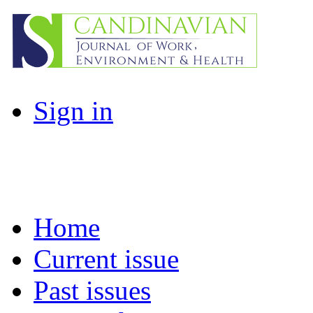
Sign in
Home
Current issue
Past issues