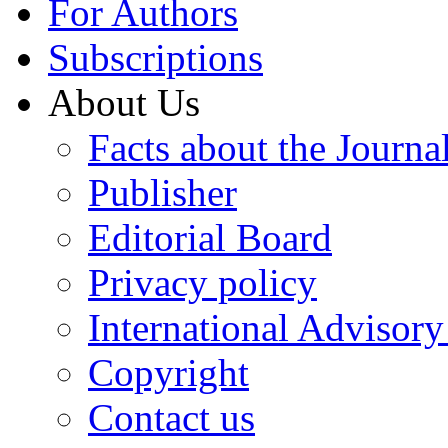
For Authors
Subscriptions
About Us
Facts about the Journa
Publisher
Editorial Board
Privacy policy
International Advisor
Copyright
Contact us