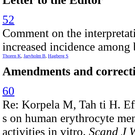
52
Comment on the interpretati
increased incidence among 
Thoren K
,
Jarvholm B
,
Hagberg S
Amendments and correct
60
Re: Korpela M, Tah ti H. Eff
s on human erythrocyte mem
activities in vitro.
Scand J 