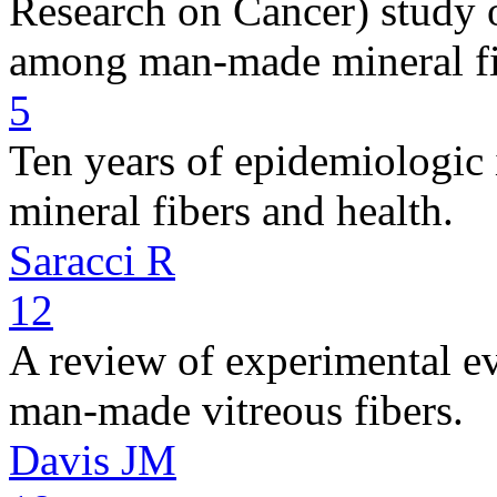
Research on Cancer) study 
among man-made mineral fi
5
Ten years of epidemiologic
mineral fibers and health.
Saracci R
12
A review of experimental ev
man-made vitreous fibers.
Davis JM