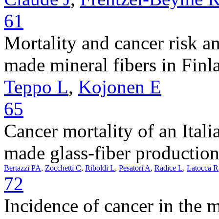
61
Mortality and cancer risk 
made mineral fibers in Finl
Teppo L
,
Kojonen E
65
Cancer mortality of an Ital
made glass-fiber production
Bertazzi PA
,
Zocchetti C
,
Riboldi L
,
Pesatori A
,
Radice L
,
Latocca R
72
Incidence of cancer in the 