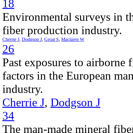
18
Environmental surveys in 
fiber production industry.
Cherrie J
,
Dodgson J
,
Groat S
,
Maclaren W
26
Past exposures to airborne f
factors in the European ma
industry.
Cherrie J
,
Dodgson J
34
The man-made mineral fiber