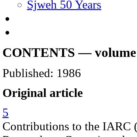
Sjweh 50 Years
CONTENTS — volume 12
Published: 1986
Original article
5
Contributions to the IARC (