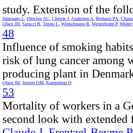
study. Extension of the fol
Simonato L
,
Fletcher AC
,
Cherrie J
,
Andersen A
,
Bertazzi PA
,
Charn
Olsen JH
,
Saracci R
,
Teppo L
,
Winkelmann R
,
Westerholm P
,
Winter
48
Influence of smoking habits
risk of lung cancer among 
producing plant in Denmark
Olsen JH
,
Jensen OM
,
Kampstrup O
53
Mortality of workers in a 
second look with extended 
Claude J
,
Frentzel-Beyme 