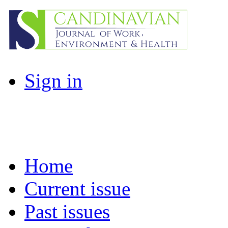
Sign in
Home
Current issue
Past issues