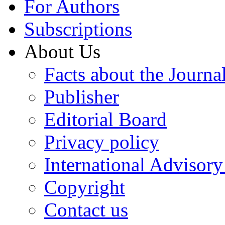
For Authors
Subscriptions
About Us
Facts about the Journa
Publisher
Editorial Board
Privacy policy
International Advisor
Copyright
Contact us