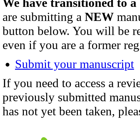
We have transitioned to a
are submitting a
NEW
manus
button below. You will be 
even if you are a former reg
Submit your manuscript
If you need to access a revi
previously submitted manusc
has not yet been taken, ple