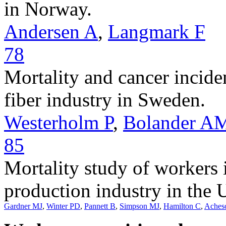
in Norway.
Andersen A
,
Langmark F
78
Mortality and cancer incid
fiber industry in Sweden.
Westerholm P
,
Bolander A
85
Mortality study of workers 
production industry in the
Gardner MJ
,
Winter PD
,
Pannett B
,
Simpson MJ
,
Hamilton C
,
Aches