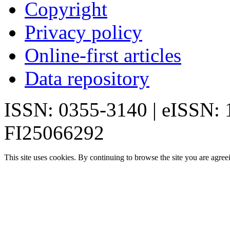
Copyright
Privacy policy
Online-first articles
Data repository
ISSN: 0355-3140 | eISSN:
FI25066292
This site uses cookies. By continuing to browse the site you are agree