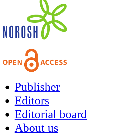
Publisher
Editors
Editorial board
About us