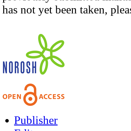
has not yet been taken, ple
Publisher