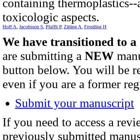
containing thermoplastics--
toxicologic aspects.
Hoff A
,
Jacobsson S
,
Pfaffli P
,
Zitting A
,
Frostling H
We have transitioned to a
are submitting a
NEW
manus
button below. You will be 
even if you are a former reg
Submit your manuscript
If you need to access a revi
previously submitted manusc