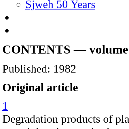
Sjweh 50 Years
CONTENTS — volume 8,
Published: 1982
Original article
1
Degradation products of pla