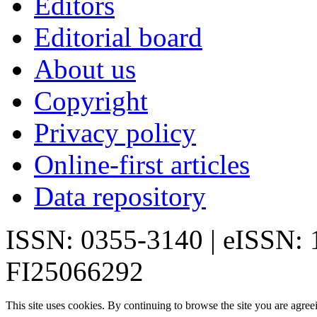
Editors
Editorial board
About us
Copyright
Privacy policy
Online-first articles
Data repository
ISSN: 0355-3140 | eISSN:
FI25066292
This site uses cookies. By continuing to browse the site you are agree