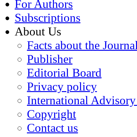
For Authors
Subscriptions
About Us
Facts about the Journa
Publisher
Editorial Board
Privacy policy
International Advisor
Copyright
Contact us