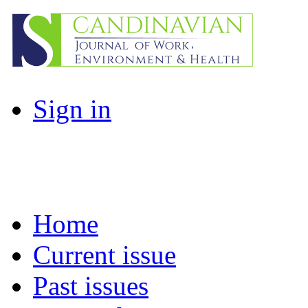
Sign in
Home
Current issue
Past issues