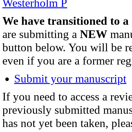
Westerholm P
We have transitioned to a
are submitting a
NEW
manus
button below. You will be 
even if you are a former reg
Submit your manuscript
If you need to access a revi
previously submitted manusc
has not yet been taken, ple