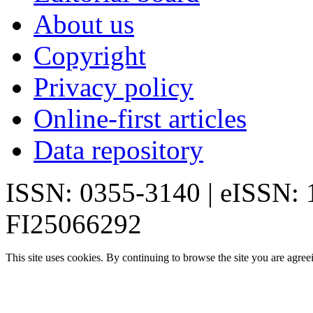
About us
Copyright
Privacy policy
Online-first articles
Data repository
ISSN: 0355-3140 | eISSN:
FI25066292
This site uses cookies. By continuing to browse the site you are agree