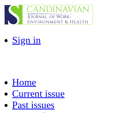
Sign in
Home
Current issue
Past issues