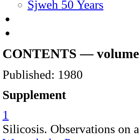
Sjweh 50 Years
CONTENTS — volume 6,
Published: 1980
Supplement
1
Silicosis. Observations on a 