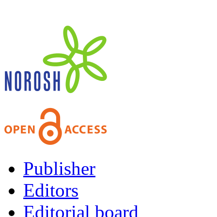
Publisher
Editors
Editorial board