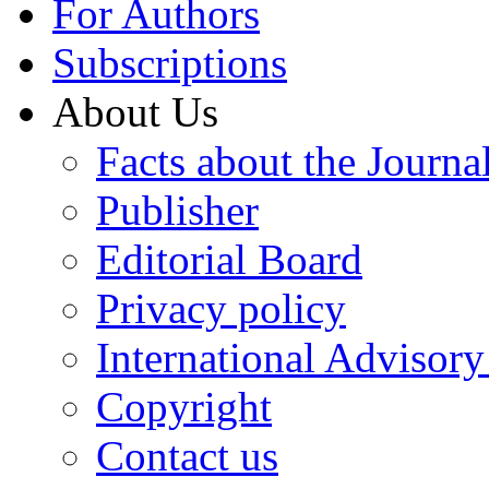
For Authors
Subscriptions
About Us
Facts about the Journa
Publisher
Editorial Board
Privacy policy
International Advisor
Copyright
Contact us