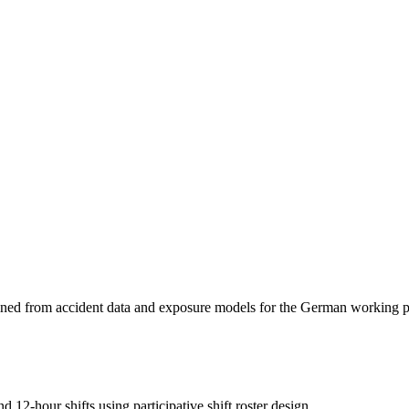
rmined from accident data and exposure models for the German working 
d 12-hour shifts using participative shift roster design