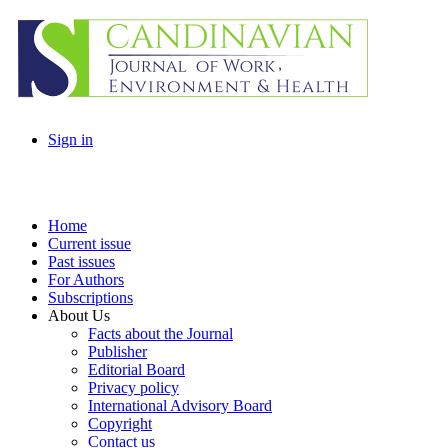
Sign in
Home
Current issue
Past issues
For Authors
Subscriptions
About Us
Facts about the Journal
Publisher
Editorial Board
Privacy policy
International Advisory Board
Copyright
Contact us