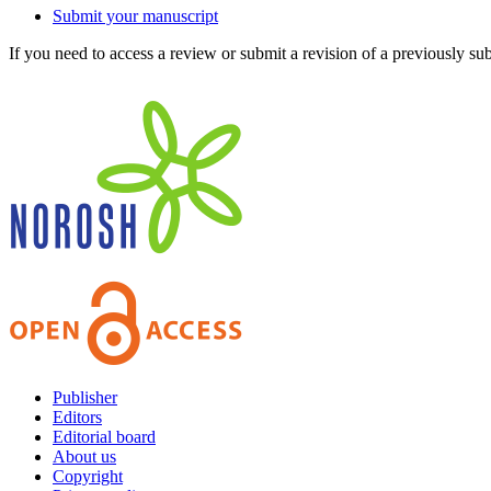
Submit your manuscript
If you need to access a review or submit a revision of a previously su
Publisher
Editors
Editorial board
About us
Copyright