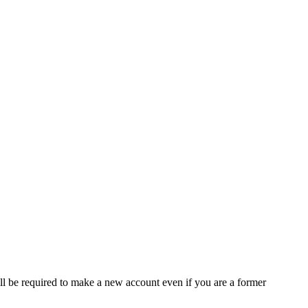
ll be required to make a new account even if you are a former