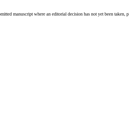
bmitted manuscript where an editorial decision has not yet been taken, 