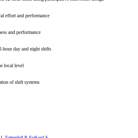
ical effort and performance
piness and performance
2-hour day and night shifts
e local level
ion of shift systems
J
,
Totterdell P
,
Folkard S