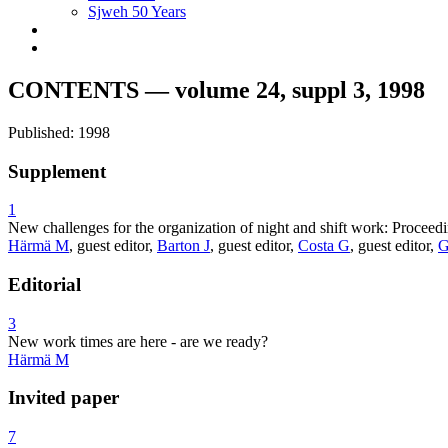
Sjweh 50 Years
CONTENTS — volume 24, suppl 3, 1998
Published: 1998
Supplement
1
New challenges for the organization of night and shift work: Procee
Härmä M
, guest editor,
Barton J
, guest editor,
Costa G
, guest editor,
G
Editorial
3
New work times are here - are we ready?
Härmä M
Invited paper
7