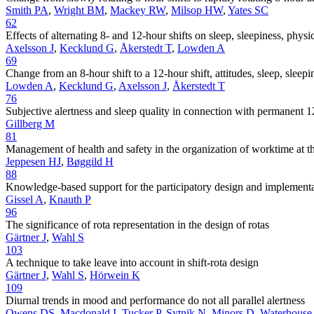
Smith PA
,
Wright BM
,
Mackey RW
,
Milsop HW
,
Yates SC
62
Effects of alternating 8- and 12-hour shifts on sleep, sleepiness, phys
Axelsson J
,
Kecklund G
,
Åkerstedt T
,
Lowden A
69
Change from an 8-hour shift to a 12-hour shift, attitudes, sleep, slee
Lowden A
,
Kecklund G
,
Axelsson J
,
Åkerstedt T
76
Subjective alertness and sleep quality in connection with permanent 1
Gillberg M
81
Management of health and safety in the organization of worktime at th
Jeppesen HJ
,
Bøggild H
88
Knowledge-based support for the participatory design and implementat
Gissel A
,
Knauth P
96
The significance of rota representation in the design of rotas
Gärtner J
,
Wahl S
103
A technique to take leave into account in shift-rota design
Gärtner J
,
Wahl S
,
Hörwein K
109
Diurnal trends in mood and performance do not all parallel alertness
Owens DS
,
Macdonald I
,
Tucker P
,
Sytnik N
,
Minors D
,
Waterhouse 