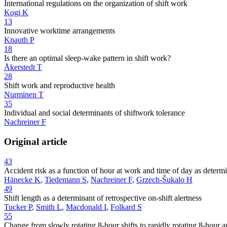
International regulations on the organization of shift work
Kogi K
13
Innovative worktime arrangements
Knauth P
18
Is there an optimal sleep-wake pattern in shift work?
Åkerstedt T
28
Shift work and reproductive health
Nurminen T
35
Individual and social determinants of shiftwork tolerance
Nachreiner F
Original article
43
Accident risk as a function of hour at work and time of day as dete
Hänecke K
,
Tiedemann S
,
Nachreiner F
,
Grzech-Šukalo H
49
Shift length as a determinant of retrospective on-shift alertness
Tucker P
,
Smith L
,
Macdonald I
,
Folkard S
55
Change from slowly rotating 8-hour shifts to rapidly rotating 8-hour an