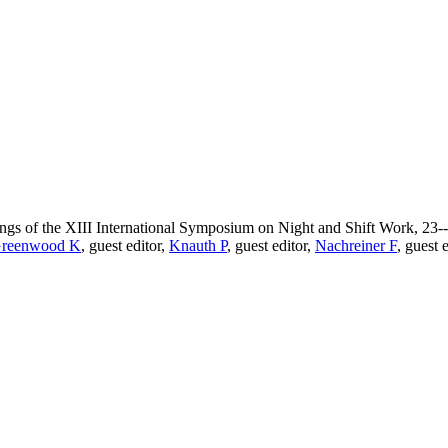
dings of the XIII International Symposium on Night and Shift Work, 23-
reenwood K
, guest editor,
Knauth P
, guest editor,
Nachreiner F
, guest 