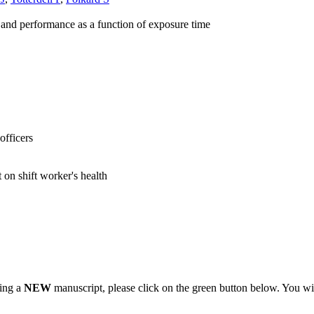
ss and performance as a function of exposure time
officers
 on shift worker's health
ting a
NEW
manuscript, please click on the green button below. You wi