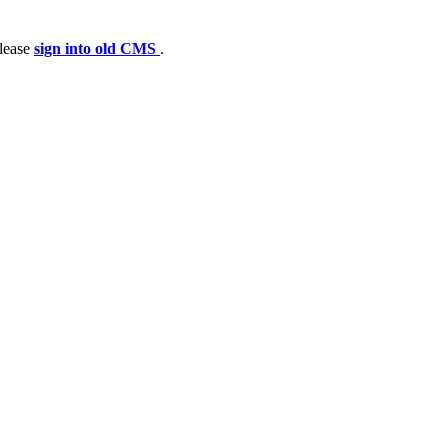
please
sign into old CMS
.