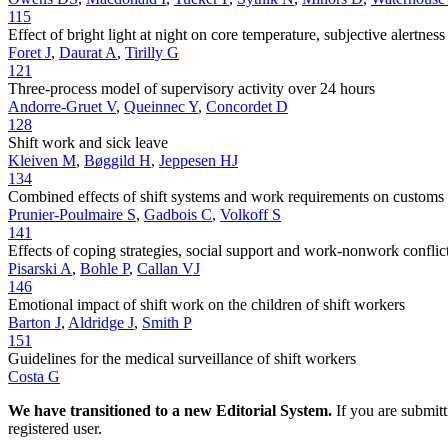
115
Effect of bright light at night on core temperature, subjective alertne
Foret J
,
Daurat A
,
Tirilly G
121
Three-process model of supervisory activity over 24 hours
Andorre-Gruet V
,
Queinnec Y
,
Concordet D
128
Shift work and sick leave
Kleiven M
,
Bøggild H
,
Jeppesen HJ
134
Combined effects of shift systems and work requirements on customs 
Prunier-Poulmaire S
,
Gadbois C
,
Volkoff S
141
Effects of coping strategies, social support and work-nonwork conflict
Pisarski A
,
Bohle P
,
Callan VJ
146
Emotional impact of shift work on the children of shift workers
Barton J
,
Aldridge J
,
Smith P
151
Guidelines for the medical surveillance of shift workers
Costa G
We have transitioned to a new Editorial System.
If you are submit
registered user.