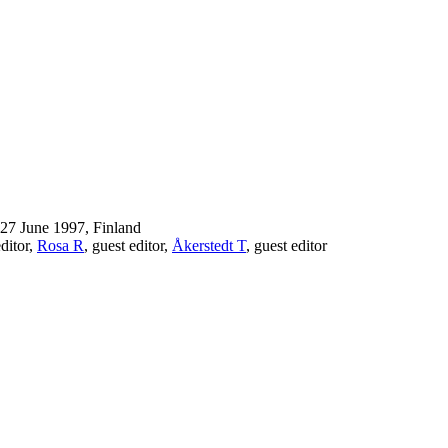
-27 June 1997, Finland
editor,
Rosa R
, guest editor,
Åkerstedt T
, guest editor