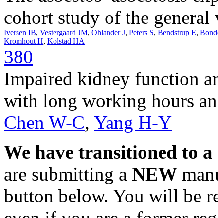
cohort study of the general
Iversen IB
,
Vestergaard JM
,
Ohlander J
,
Peters S
,
Bendstrup E
,
Bond
Kromhout H
,
Kolstad HA
380
Impaired kidney function 
with long working hours an
Chen W-C
,
Yang H-Y
We have transitioned to a
are submitting a
NEW
manus
button below. You will be 
even if you are a former reg