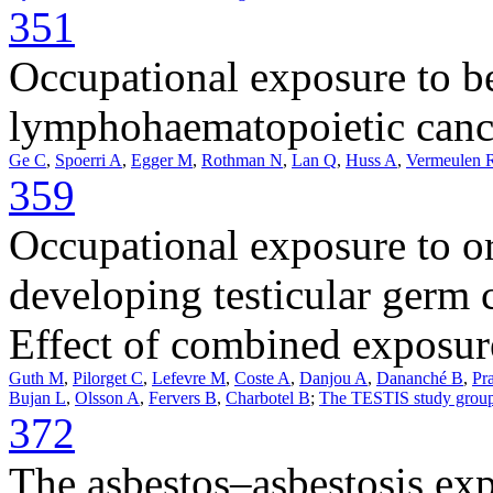
351
Occupational exposure to be
lymphohaematopoietic cance
Ge C
,
Spoerri A
,
Egger M
,
Rothman N
,
Lan Q
,
Huss A
,
Vermeulen 
359
Occupational exposure to or
developing testicular germ 
Effect of combined exposure
Guth M
,
Pilorget C
,
Lefevre M
,
Coste A
,
Danjou A
,
Dananché B
,
Pr
Bujan L
,
Olsson A
,
Fervers B
,
Charbotel B
;
The TESTIS study grou
372
The asbestos–asbestosis exp