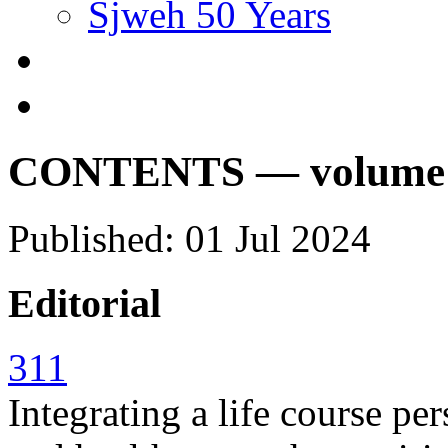
Sjweh 50 Years
CONTENTS — volume 50
Published: 01 Jul 2024
Editorial
311
Integrating a life course p