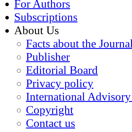
For Authors
Subscriptions
About Us
Facts about the Journa
Publisher
Editorial Board
Privacy policy
International Advisor
Copyright
Contact us