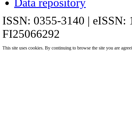
Data repository
ISSN: 0355-3140 | eISSN:
FI25066292
This site uses cookies. By continuing to browse the site you are agree