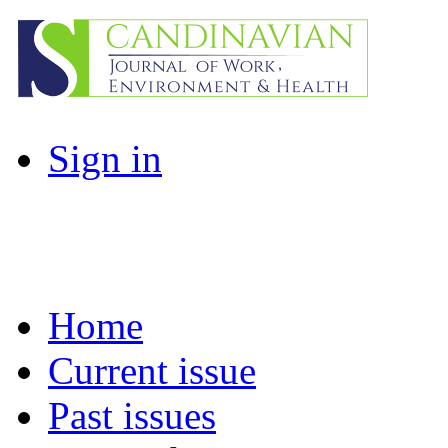
Sign in
Home
Current issue
Past issues