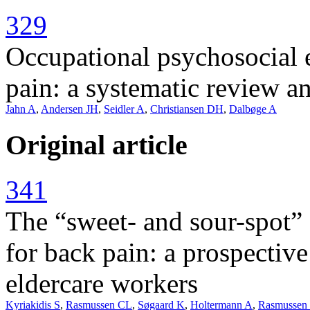
329
Occupational psychosocial 
pain: a systematic review a
Jahn A
,
Andersen JH
,
Seidler A
,
Christiansen DH
,
Dalbøge A
Original article
341
The “sweet- and sour-spot” 
for back pain: a prospectiv
eldercare workers
Kyriakidis S
,
Rasmussen CL
,
Søgaard K
,
Holtermann A
,
Rasmusse