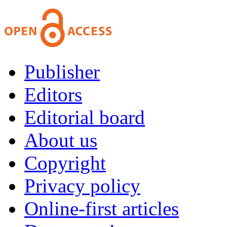
Publisher
Editors
Editorial board
About us
Copyright
Privacy policy
Online-first articles