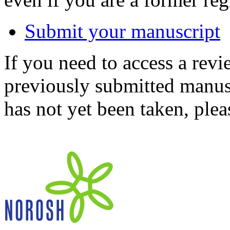
Submit your manuscript
If you need to access a revi
previously submitted manusc
has not yet been taken, ple