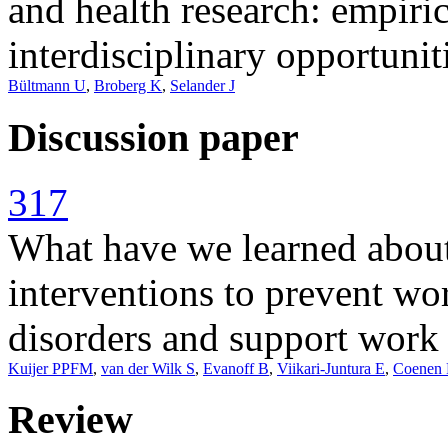
and health research: empiri
interdisciplinary opportunit
Bültmann U
,
Broberg K
,
Selander J
Discussion paper
317
What have we learned about
interventions to prevent wo
disorders and support work 
Kuijer PPFM
,
van der Wilk S
,
Evanoff B
,
Viikari-Juntura E
,
Coenen 
Review