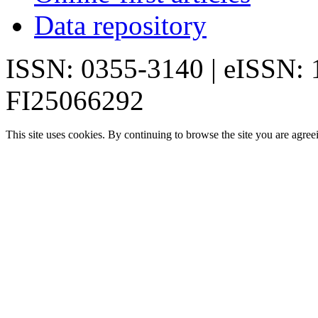
Data repository
ISSN: 0355-3140 | eISSN:
FI25066292
This site uses cookies. By continuing to browse the site you are agree