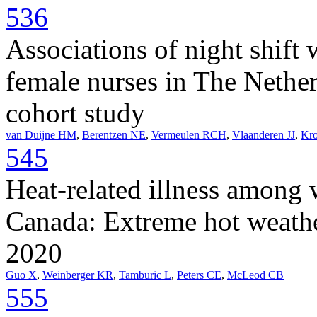
536
Associations of night shif
female nurses in The Netherl
cohort study
van Duijne HM
,
Berentzen NE
,
Vermeulen RCH
,
Vlaanderen JJ
,
Kr
545
Heat-related illness among 
Canada: Extreme hot weath
2020
Guo X
,
Weinberger KR
,
Tamburic L
,
Peters CE
,
McLeod CB
555