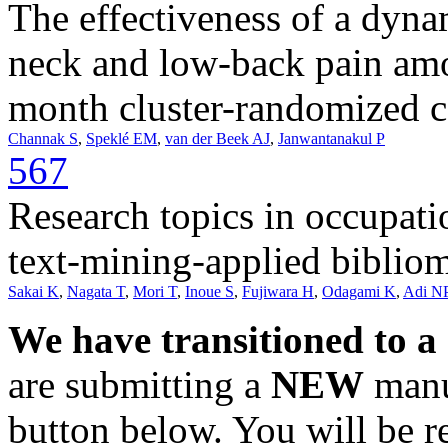
The effectiveness of a dyna
neck and low-back pain amo
month cluster-randomized co
Channak S
,
Speklé EM
,
van der Beek AJ
,
Janwantanakul P
567
Research topics in occupat
text-mining-applied bibliom
Sakai K
,
Nagata T
,
Mori T
,
Inoue S
,
Fujiwara H
,
Odagami K
,
Adi N
We have transitioned to a
are submitting a
NEW
manus
button below. You will be 