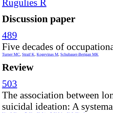
Rugulies R
Discussion paper
489
Five decades of occupation
Turner MC
,
Straif K
,
Kogevinas M
,
Schubauer-Berigan MK
Review
503
The association between lo
suicidal ideation: A system