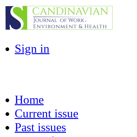
Sign in
Home
Current issue
Past issues