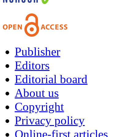
Publisher
Editors
Editorial board
About us
Copyright
Privacy policy
Online-first articles