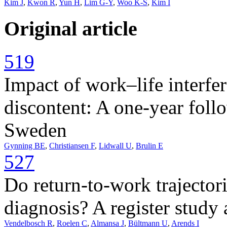
Kim J
,
Kwon R
,
Yun H
,
Lim G-Y
,
Woo K-S
,
Kim I
Original article
519
Impact of work–life interfe
discontent: A one-year foll
Sweden
Gynning BE
,
Christiansen F
,
Lidwall U
,
Brulin E
527
Do return-to-work trajectori
diagnosis? A register stud
Vendelbosch R
,
Roelen C
,
Almansa J
,
Bültmann U
,
Arends I