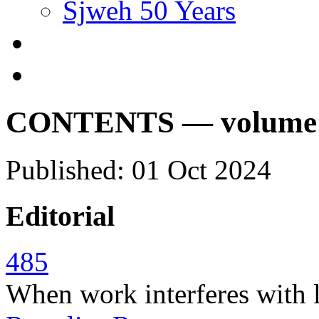
Sjweh 50 Years
CONTENTS — volume 50
Published: 01 Oct 2024
Editorial
485
When work interferes with l