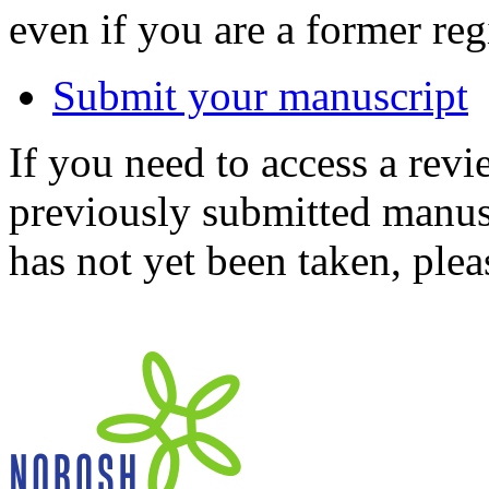
even if you are a former reg
Submit your manuscript
If you need to access a revi
previously submitted manusc
has not yet been taken, ple