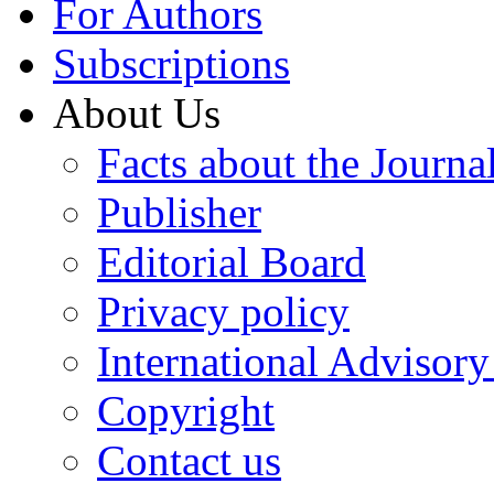
For Authors
Subscriptions
About Us
Facts about the Journa
Publisher
Editorial Board
Privacy policy
International Advisor
Copyright
Contact us