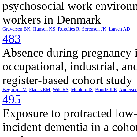
psychosocial work environm
workers in Denmark
Graversen BK
,
Hansen KS
,
Rugulies R
,
Sørensen JK
,
Larsen AD
483
Absence during pregnancy i
occupational, industrial, an
register-based cohort study
Begtrup LM
,
Flachs EM
,
Wils RS
,
Mehlum IS
,
Bonde JPE
,
Anderse
495
Exposure to protracted low-
incident dementia in a coho