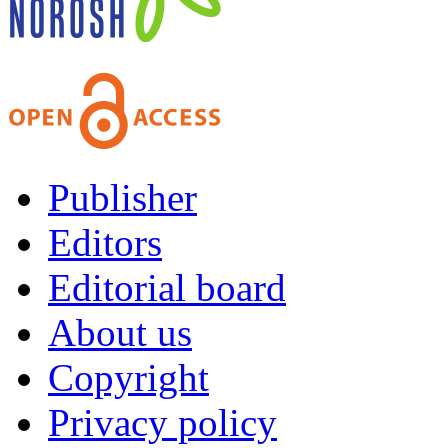
Publisher
Editors
Editorial board
About us
Copyright
Privacy policy