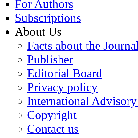
For Authors
Subscriptions
About Us
Facts about the Journa
Publisher
Editorial Board
Privacy policy
International Advisor
Copyright
Contact us