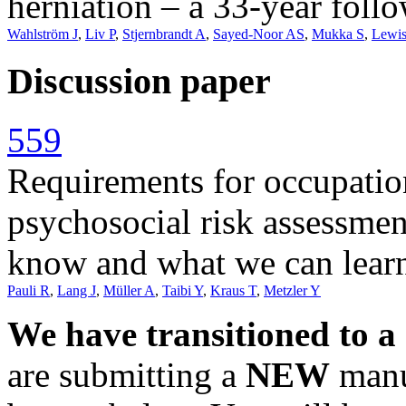
herniation – a 33-year foll
Wahlström J
,
Liv P
,
Stjernbrandt A
,
Sayed-Noor AS
,
Mukka S
,
Lewi
Discussion paper
559
Requirements for occupation
psychosocial risk assessme
know and what we can learn
Pauli R
,
Lang J
,
Müller A
,
Taibi Y
,
Kraus T
,
Metzler Y
We have transitioned to a
are submitting a
NEW
manus