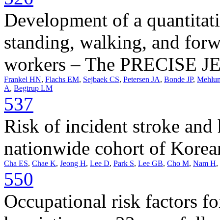
Development of a quantitati
standing, walking, and for
workers – The PRECISE J
Frankel HN
,
Flachs EM
,
Sejbaek CS
,
Petersen JA
,
Bonde JP
,
Mehlu
A
,
Begtrup LM
537
Risk of incident stroke and 
nationwide cohort of Korea
Cha ES
,
Chae K
,
Jeong H
,
Lee D
,
Park S
,
Lee GB
,
Cho M
,
Nam H
,
550
Occupational risk factors fo