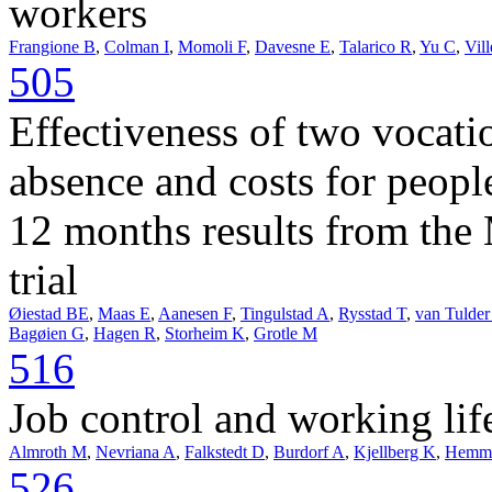
workers
Frangione B
,
Colman I
,
Momoli F
,
Davesne E
,
Talarico R
,
Yu C
,
Vil
505
Effectiveness of two vocati
absence and costs for peopl
12 months results from th
trial
Øiestad BE
,
Maas E
,
Aanesen F
,
Tingulstad A
,
Rysstad T
,
van Tulde
Bagøien G
,
Hagen R
,
Storheim K
,
Grotle M
516
Job control and working li
Almroth M
,
Nevriana A
,
Falkstedt D
,
Burdorf A
,
Kjellberg K
,
Hemmi
526