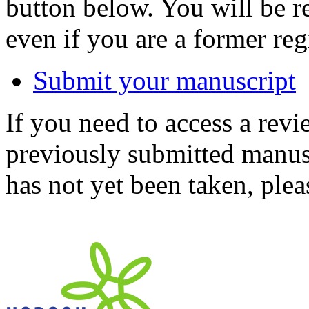
button below. You will be 
even if you are a former reg
Submit your manuscript
If you need to access a revi
previously submitted manusc
has not yet been taken, ple