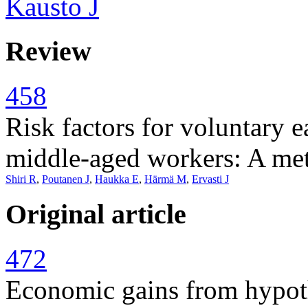
Kausto J
Review
458
Risk factors for voluntary e
middle-aged workers: A met
Shiri R
,
Poutanen J
,
Haukka E
,
Härmä M
,
Ervasti J
Original article
472
Economic gains from hypoth