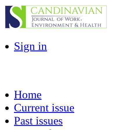
Sign in
Home
Current issue
Past issues