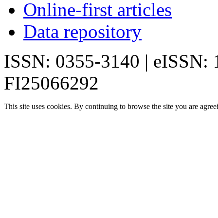
Online-first articles
Data repository
ISSN: 0355-3140 | eISSN:
FI25066292
This site uses cookies. By continuing to browse the site you are agree