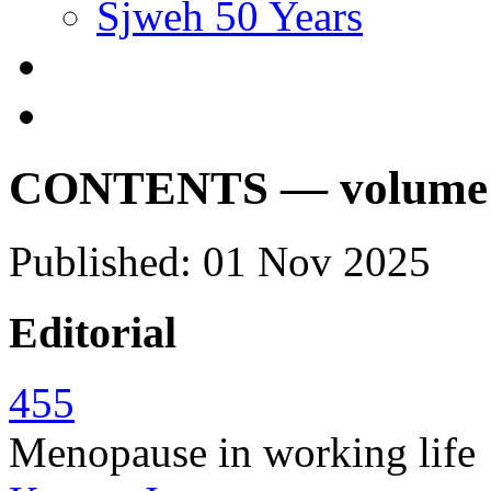
Sjweh 50 Years
CONTENTS — volume 51
Published: 01 Nov 2025
Editorial
455
Menopause in working life