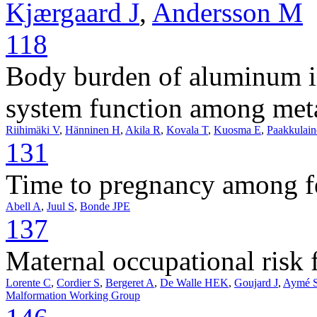
Kjærgaard J
,
Andersson M
118
Body burden of aluminum in
system function among meta
Riihimäki V
,
Hänninen H
,
Akila R
,
Kovala T
,
Kuosma E
,
Paakkulai
131
Time to pregnancy among f
Abell A
,
Juul S
,
Bonde JPE
137
Maternal occupational risk fa
Lorente C
,
Cordier S
,
Bergeret A
,
De Walle HEK
,
Goujard J
,
Aymé 
Malformation Working Group