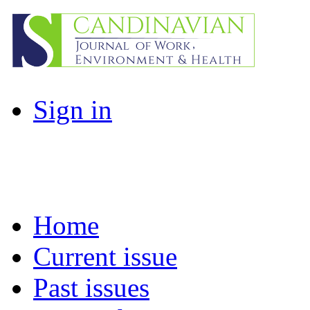
Sign in
Home
Current issue
Past issues