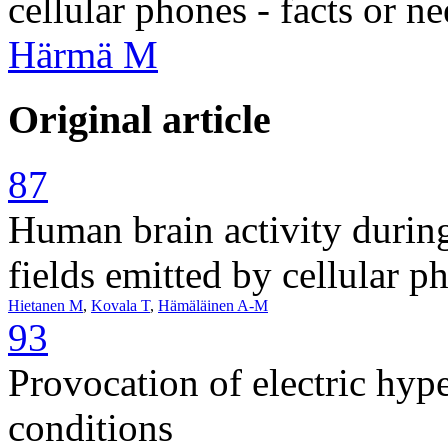
cellular phones - facts or n
Härmä M
Original article
87
Human brain activity durin
fields emitted by cellular p
Hietanen M
,
Kovala T
,
Hämäläinen A-M
93
Provocation of electric hyp
conditions