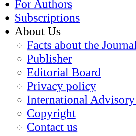
For Authors
Subscriptions
About Us
Facts about the Journa
Publisher
Editorial Board
Privacy policy
International Advisor
Copyright
Contact us