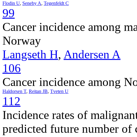
Flodin U
,
Seneby A
,
Tegenfeldt C
99
Cancer incidence among mal
Norway
Langseth H
,
Andersen A
106
Cancer incidence among Nor
Haldorsen T
,
Reitan JB
,
Tveten U
112
Incidence rates of maligna
predicted future number of