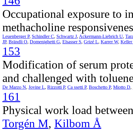
146
Occupational exposure to inh
methacholine responsivenes
Leuenberger P
,
Schindler C
,
Schwartz J
,
Ackermann-Liebrich U
,
Tar
JP
,
Brändli O
,
Domenighetti G
,
Elsasser S
,
Grizé L
,
Karrer W
,
Keller
153
Modification of serum prot
and challenged with toluene
De Marzo N
,
Jovine L
,
Rizzotti P
,
Ca ssetti P
,
Boschetto P
,
Miotto D
,
161
Physical work load between
Torgén M
,
Kilbom Å