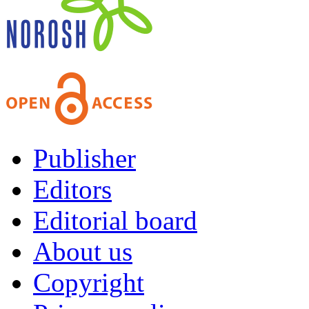
Publisher
Editors
Editorial board
About us
Copyright