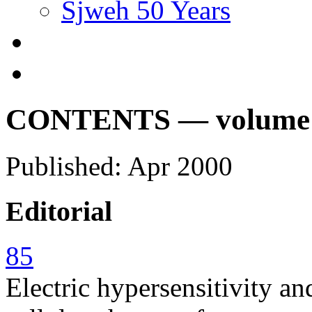
Sjweh 50 Years
CONTENTS — volume 26
Published: Apr 2000
Editorial
85
Electric hypersensitivity an