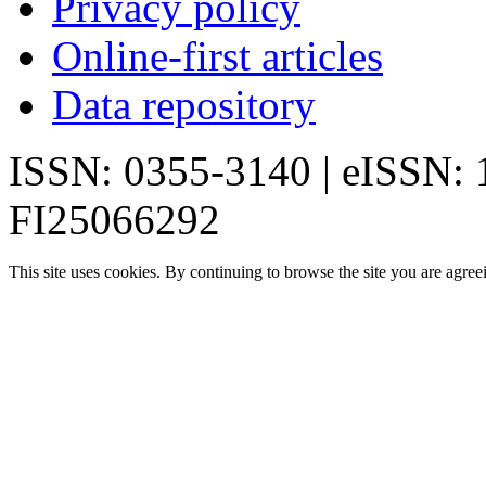
Privacy policy
Online-first articles
Data repository
ISSN: 0355-3140 | eISSN:
FI25066292
This site uses cookies. By continuing to browse the site you are agree