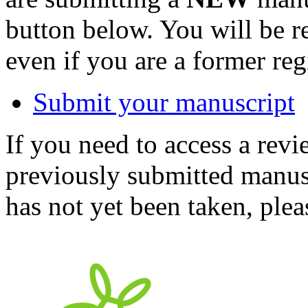
button below. You will be 
even if you are a former reg
Submit your manuscript
If you need to access a revi
previously submitted manusc
has not yet been taken, ple