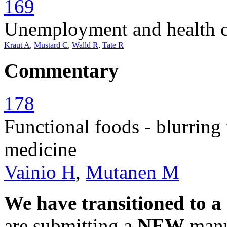
169
Unemployment and health ca
Kraut A
,
Mustard C
,
Walld R
,
Tate R
Commentary
178
Functional foods - blurring
medicine
Vainio H
,
Mutanen M
We have transitioned to a
are submitting a
NEW
manus