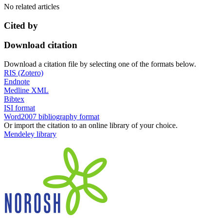
No related articles
Cited by
Download citation
Download a citation file by selecting one of the formats below.
RIS (Zotero)
Endnote
Medline XML
Bibtex
ISI format
Word2007 bibliography format
Or import the citation to an online library of your choice.
Mendeley library