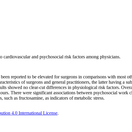
o cardiovascular and psychosocial risk factors among physicians.
been reported to be elevated for surgeons in comparisons with most othe
cteristics of surgeons and general practitioners, the latter having a su
lts showed no clear-cut differences in physiological risk factors. Overa
urs. There were significant associations between psychosocial work chara
s, such as fructosamine, as indicators of metabolic stress.
tion 4.0 International License
.