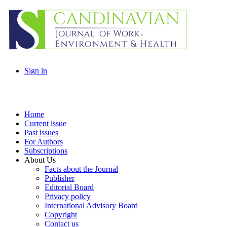
Sign in
Home
Current issue
Past issues
For Authors
Subscriptions
About Us
Facts about the Journal
Publisher
Editorial Board
Privacy policy
International Advisory Board
Copyright
Contact us