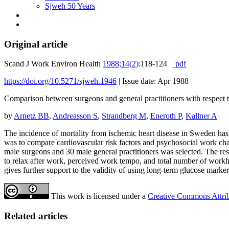
Sjweh 50 Years
Original article
Scand J Work Environ Health
1988;14(2)
:118-124
pdf
https://doi.org/10.5271/sjweh.1946
|
Issue date: Apr 1988
Comparison between surgeons and general practitioners with respect t
by
Arnetz BB
,
Andreasson S
,
Strandberg M
,
Eneroth P
,
Kallner A
The incidence of mortality from ischemic heart disease in Sweden has 
was to compare cardiovascular risk factors and psychosocial work chara
male surgeons and 30 male general practitioners was selected. The resu
to relax after work, perceived work tempo, and total number of workho
gives further support to the validity of using long-term glucose marker
This work is licensed under a
Creative Commons Attribu
Related articles