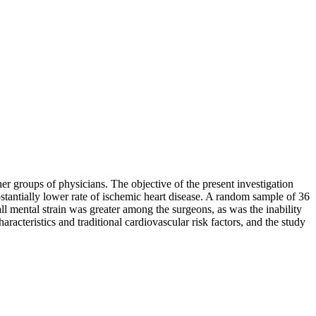
r groups of physicians. The objective of the present investigation
bstantially lower rate of ischemic heart disease. A random sample of 36
ll mental strain was greater among the surgeons, as was the inability
cteristics and traditional cardiovascular risk factors, and the study