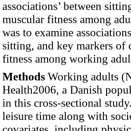
associations’ between sittin
muscular fitness among adul
was to examine association
sitting, and key markers of
fitness among working adul
Methods
Working adults (
Health2006, a Danish popul
in this cross-sectional stud
leisure time along with so
covariates, including physica