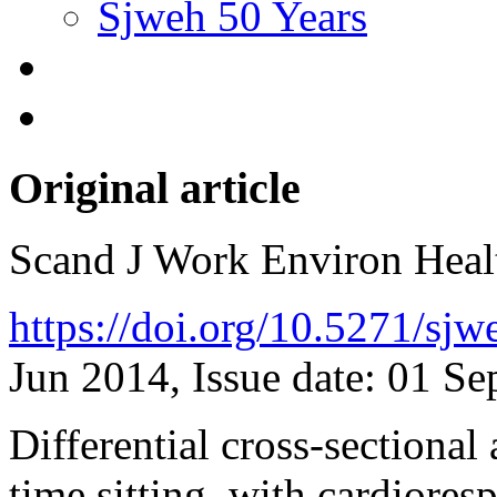
Sjweh 50 Years
Original article
Scand J Work Environ Hea
https://doi.org/10.5271/sj
Jun 2014, Issue date: 01 S
Differential cross-sectional
time sitting, with cardiores