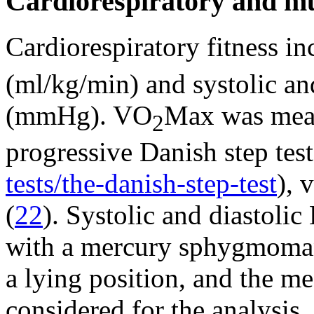
Cardiorespiratory and mu
Cardiorespiratory fitness i
(ml/kg/min) and systolic an
(mmHg). VO
Max was meas
2
progressive Danish step test
tests/the-danish-step-test
), 
(
22
). Systolic and diastoli
with a mercury sphygmomano
a lying position, and the 
considered for the analysis.