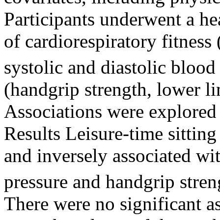
Participants underwent a he
of cardiorespiratory fitness
systolic and diastolic blood
(handgrip strength, lower l
Associations were explored 
Results Leisure-time sitting
and inversely associated w
pressure and handgrip stre
There were no significant a