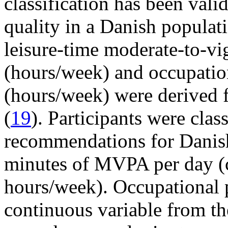
classification has been vali
quality in a Danish populati
leisure-time moderate-to-v
(hours/week) and occupation
(hours/week) were derived 
(
19
). Participants were clas
recommendations for Danish
minutes of MVPA per day (c
hours/week). Occupational p
continuous variable from t