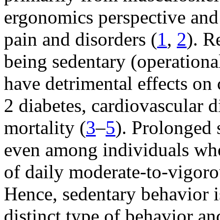
ergonomics perspective and
pain and disorders (
1
,
2
). R
being sedentary (operational
have detrimental effects on
2 diabetes, cardiovascular 
mortality (
3
–
5
). Prolonged s
even among individuals wh
of daily moderate-to-vigoro
Hence, sedentary behavior i
distinct type of behavior and