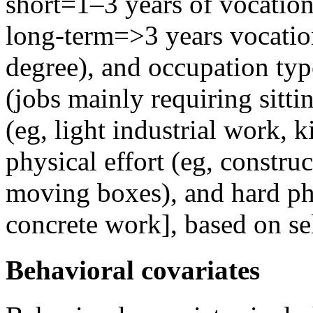
short=1–3 years of vocation
long-term=>3 years vocation
degree), and occupation typ
(jobs mainly requiring sittin
(eg, light industrial work, 
physical effort (eg, constru
moving boxes), and hard phy
concrete work], based on sel
Behavioral covariates