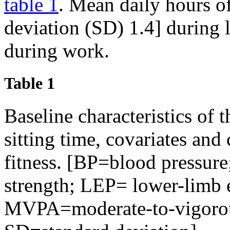
table 1
. Mean daily hours of
deviation (SD) 1.4] during 
during work.
Table 1
Baseline characteristics of 
sitting time, covariates and
fitness. [BP=blood pressur
strength; LEP= lower-limb 
MVPA=moderate-to-vigorous