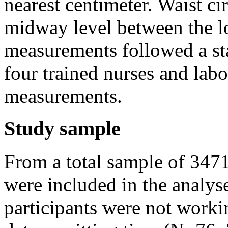
nearest centimeter. Waist c
midway level between the low
measurements followed a st
four trained nurses and labo
measurements.
Study sample
From a total sample of 347
were included in the analys
participants were not work