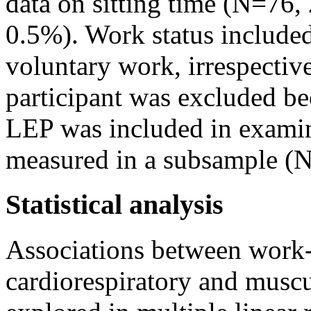
data on sitting time (N=76
0.5%). Work status included 
voluntary work, irrespectiv
participant was excluded be
LEP was included in examina
measured in a subsample (
Statistical analysis
Associations between work- 
cardiorespiratory and muscu