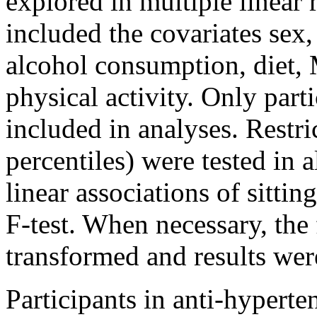
explored in multiple linear
included the covariates sex,
alcohol consumption, diet,
physical activity. Only part
included in analyses. Restri
percentiles) were tested in 
linear associations of sitti
F-test. When necessary, the
transformed and results wer
Participants in anti-hypert