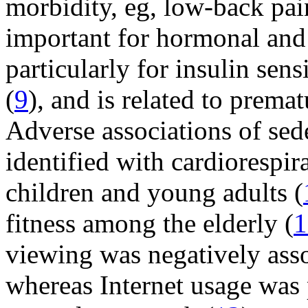
morbidity, eg, low-back pain
important for hormonal and
particularly for insulin sens
(
9
), and is related to prema
Adverse associations of sed
identified with cardiorespi
children and young adults (
fitness among the elderly (
1
viewing was negatively asso
whereas Internet usage was 