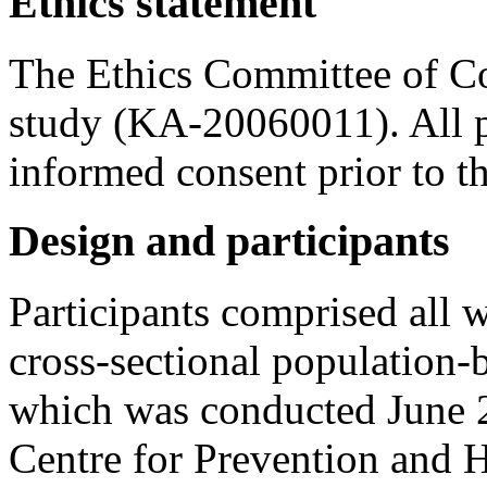
Ethics statement
The Ethics Committee of C
study (KA-20060011). All pa
informed consent prior to th
Design and participants
Participants comprised all 
cross-sectional population-
which was conducted June 
Centre for Prevention and H