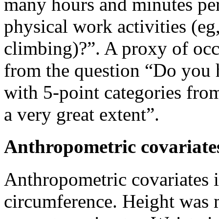
many hours and minutes per
physical work activities (eg,
climbing)?”. A proxy of occ
from the question “Do you 
with 5-point categories from
a very great extent”.
Anthropometric covariate
Anthropometric covariates 
circumference. Height was 