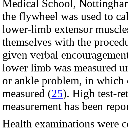
Medical School, Nottingh
the flywheel was used to ca
lower-limb extensor muscles
themselves with the procedur
given verbal encouragement
lower limb was measured unl
or ankle problem, in which 
measured (
25
). High test-re
measurement has been repor
Health examinations were 