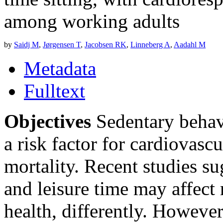
among working adults
by
Saidj M
,
Jørgensen T
,
Jacobsen RK
,
Linneberg A
,
Aadahl M
Metadata
Fulltext
Objectives
Sedentary behavi
a risk factor for cardiovas
mortality. Recent studies su
and leisure time may affect
health, differently. However