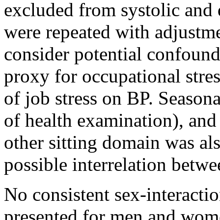
excluded from systolic and 
were repeated with adjustme
consider potential confound
proxy for occupational stres
of job stress on BP. Season
of health examination), and
other sitting domain was als
possible interrelation betwe
No consistent sex-interacti
presented for men and wom