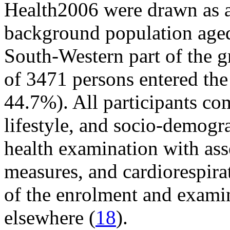
Health2006 were drawn as 
background population aged
South-Western part of the g
of 3471 persons entered the 
44.7%). All participants co
lifestyle, and socio-demogr
health examination with as
measures, and cardiorespira
of the enrolment and exami
elsewhere (
18
).