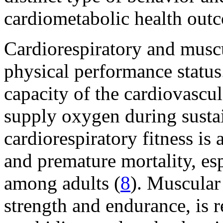
cardiometabolic health out
Cardiorespiratory and muscul
physical performance status.
capacity of the cardiovascu
supply oxygen during susta
cardiorespiratory fitness is 
and premature mortality, esp
among adults (
8
). Muscular 
strength and endurance, is r