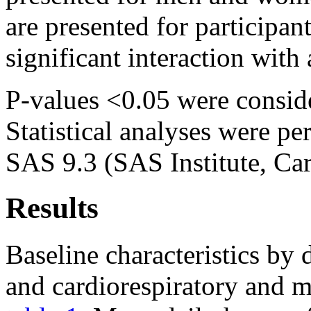
are presented for participa
significant interaction with 
P-values <0.05 were consider
Statistical analyses were p
SAS 9.3 (SAS Institute, Ca
Results
Baseline characteristics by 
and cardiorespiratory and mu