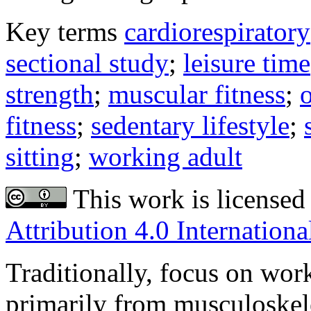
Key terms
cardiorespiratory
sectional study
;
leisure time
strength
;
muscular fitness
;
o
fitness
;
sedentary lifestyle
;
sitting
;
working adult
This work is licensed
Attribution 4.0 Internationa
Traditionally, focus on wor
primarily from musculoskel