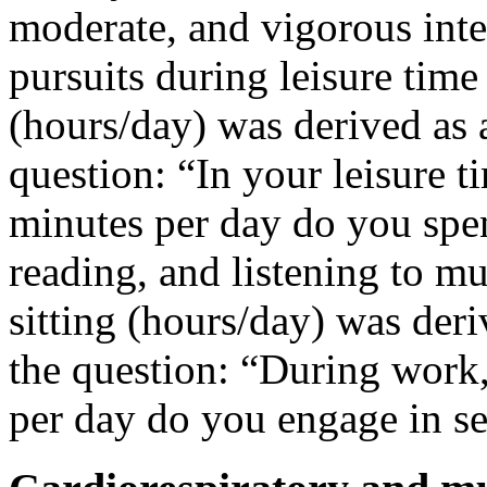
moderate, and vigorous inten
pursuits during leisure time
(hours/day) was derived as 
question: “In your leisure 
minutes per day do you spen
reading, and listening to mu
sitting (hours/day) was der
the question: “During wor
per day do you engage in s