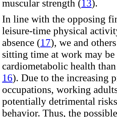
muscular strength (
13
).
In line with the opposing f
leisure-time physical activi
absence (
17
), we and others
sitting time at work may be 
cardiometabolic health than 
16
). Due to the increasing 
occupations, working adults
potentially detrimental risk
behavior. Thus, the possible