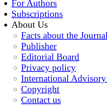
For Authors
Subscriptions
About Us
Facts about the Journa
Publisher
Editorial Board
Privacy policy
International Advisor
Copyright
Contact us