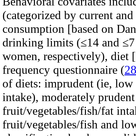
Behavioral covariates inclu
(categorized by current and
consumption [based on D
drinking limits (≤14 and ≤7
women, respectively), diet 
frequency questionnaire (
2
of diets: imprudent (ie, low 
intake), moderately prudent
fruit/vegetables/fish/fat int
fruit/vegetables/fish and low