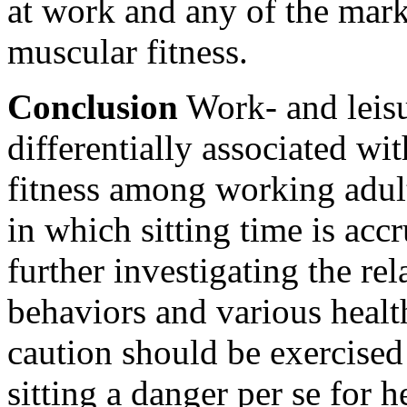
at work and any of the mark
muscular fitness.
Conclusion
Work- and leisu
differentially associated wi
fitness among working adult
in which sitting time is ac
further investigating the re
behaviors and various healt
caution should be exercised
sitting a danger per se for h