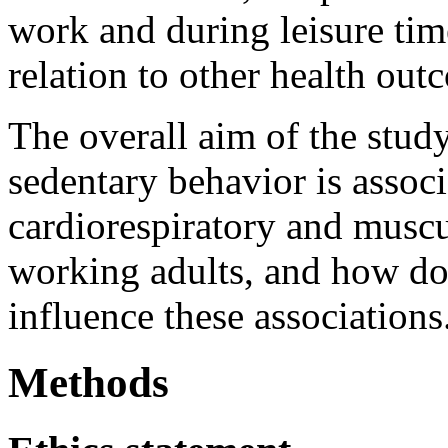
work and during leisure tim
relation to other health out
The overall aim of the stud
sedentary behavior is assoc
cardiorespiratory and muscul
working adults, and how do
influence these associations
Methods