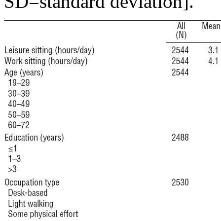
SD=standard deviation].