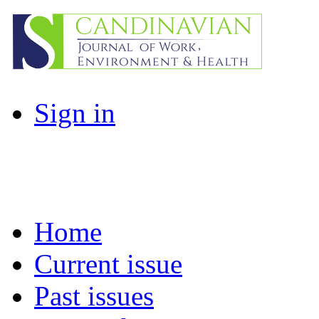
Sign in
Home
Current issue
Past issues