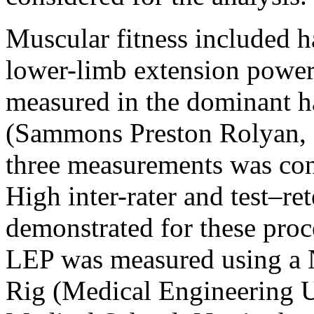
Muscular fitness included 
lower-limb extension powe
measured in the dominant 
(Sammons Preston Rolyan, 
three measurements was co
High inter-rater and test–ret
demonstrated for these proc
LEP was measured using a 
Rig (Medical Engineering U