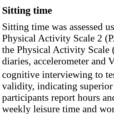
Sitting time
Sitting time was assessed u
Physical Activity Scale 2 (
the Physical Activity Scale 
diaries, accelerometer and
cognitive interviewing to t
validity, indicating superior
participants report hours an
weekly leisure time and work