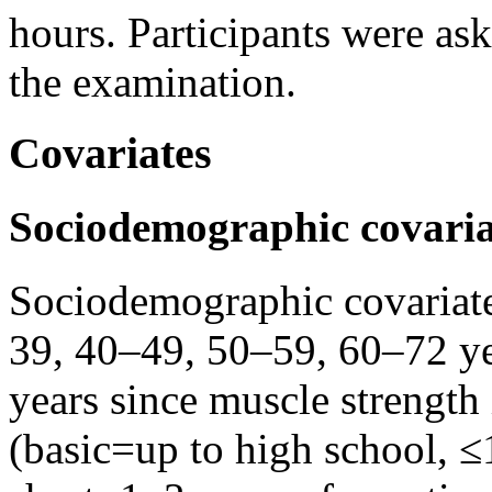
hours. Participants were ask
the examination.
Covariates
Sociodemographic covaria
Sociodemographic covariate
39, 40–49, 50–59, 60–72 ye
years since muscle strength i
(basic=up to high school, ≤1