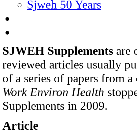
Sjweh 50 Years
SJWEH Supplements
are 
reviewed articles usually pu
of a series of papers from 
Work Environ Health
stopp
Supplements in 2009.
Article