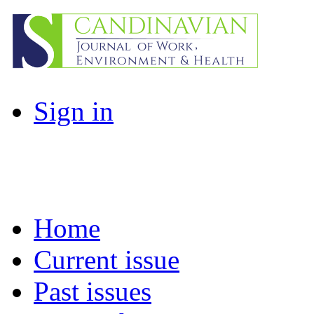
Sign in
Home
Current issue
Past issues