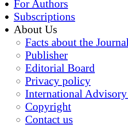
For Authors
Subscriptions
About Us
Facts about the Journa
Publisher
Editorial Board
Privacy policy
International Advisor
Copyright
Contact us