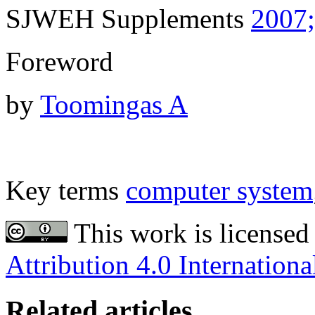
SJWEH Supplements
2007;
Foreword
by
Toomingas A
Key terms
computer system
This work is licensed
Attribution 4.0 Internationa
Related articles