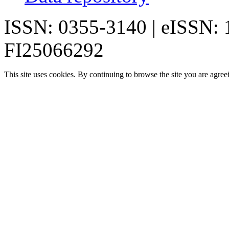
ISSN: 0355-3140 | eISSN:
FI25066292
This site uses cookies. By continuing to browse the site you are agree