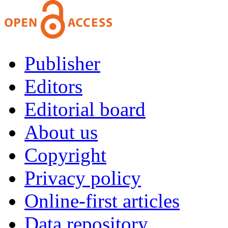
Publisher
Editors
Editorial board
About us
Copyright
Privacy policy
Online-first articles
Data repository