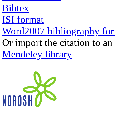
Bibtex
ISI format
Word2007 bibliography fo
Or import the citation to an
Mendeley library