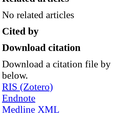
No related articles
Cited by
Download citation
Download a citation file by 
below.
RIS (Zotero)
Endnote
Medline XML