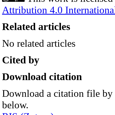
Attribution 4.0 Internationa
Related articles
No related articles
Cited by
Download citation
Download a citation file by 
below.