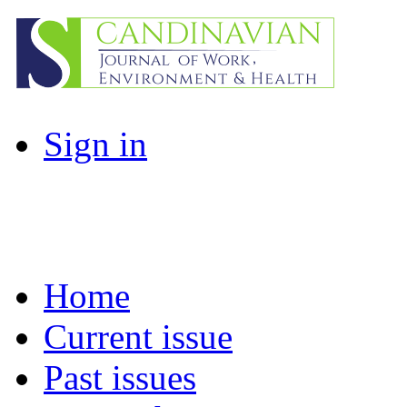
Sign in
Home
Current issue
Past issues