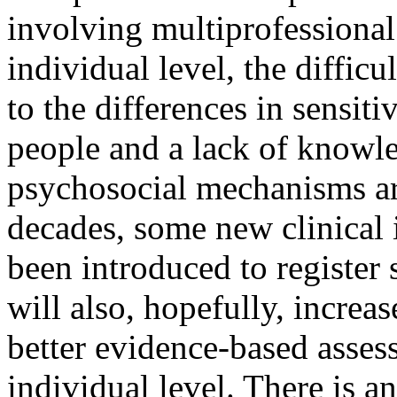
involving multiprofessional
individual level, the difficu
to the differences in sensit
people and a lack of knowl
psychosocial mechanisms ar
decades, some new clinical
been introduced to register 
will also, hopefully, increas
better evidence-based assess
individual level. There is a