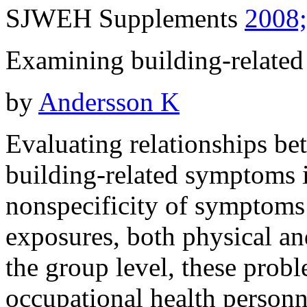
SJWEH Supplements
2008;
Examining building-related 
by
Andersson K
Evaluating relationships be
building-related symptoms is
nonspecificity of symptoms
exposures, both physical an
the group level, these prob
occupational health personne