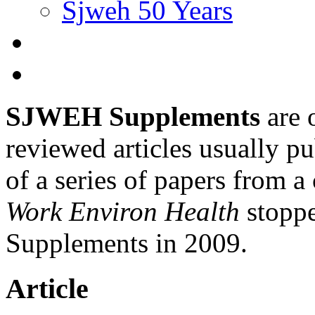
Sjweh 50 Years
SJWEH Supplements
are 
reviewed articles usually pu
of a series of papers from 
Work Environ Health
stopp
Supplements in 2009.
Article