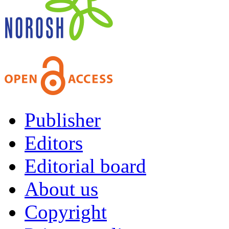
Publisher
Editors
Editorial board
About us
Copyright