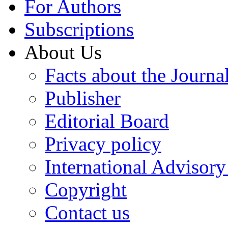
For Authors
Subscriptions
About Us
Facts about the Journa
Publisher
Editorial Board
Privacy policy
International Advisor
Copyright
Contact us