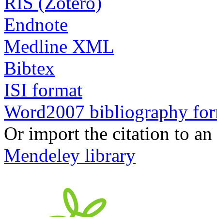
RIS (Zotero)
Endnote
Medline XML
Bibtex
ISI format
Word2007 bibliography fo
Or import the citation to an
Mendeley library