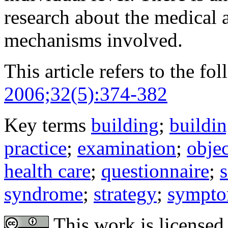
research about the medical
mechanisms involved.
This article refers to the fo
2006;32(5):374-382
Key terms
building
;
buildi
practice
;
examination
;
obje
health care
;
questionnaire
;
s
syndrome
;
strategy
;
sympt
This work is licensed