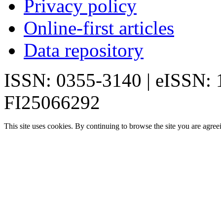
Privacy policy
Online-first articles
Data repository
ISSN: 0355-3140 | eISSN:
FI25066292
This site uses cookies. By continuing to browse the site you are agree