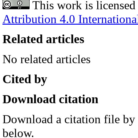
This work is licensed
Attribution 4.0 Internationa
Related articles
No related articles
Cited by
Download citation
Download a citation file by 
below.