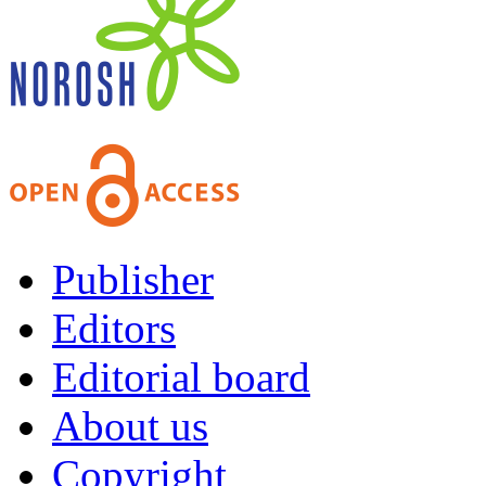
Publisher
Editors
Editorial board
About us
Copyright