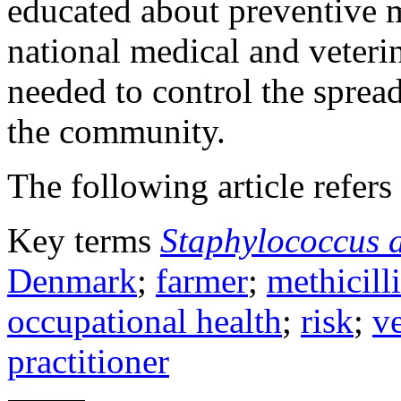
educated about preventive 
national medical and veterin
needed to control the sprea
the community.
The following article refers 
Key terms
Staphylococcus 
Denmark
;
farmer
;
methicill
occupational health
;
risk
;
ve
practitioner