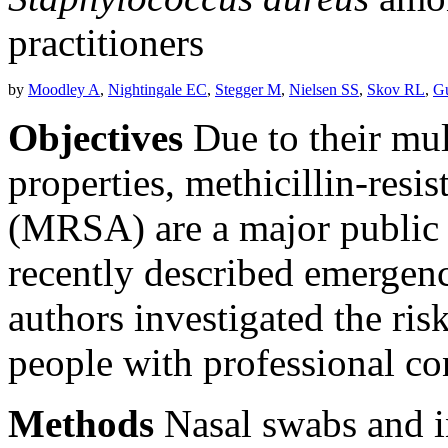
practitioners
by
Moodley A
,
Nightingale EC
,
Stegger M
,
Nielsen SS
,
Skov RL
,
Gu
Objectives
Due to their mult
properties, methicillin-resi
(MRSA) are a major public 
recently described emergen
authors investigated the r
people with professional co
Methods
Nasal swabs and i