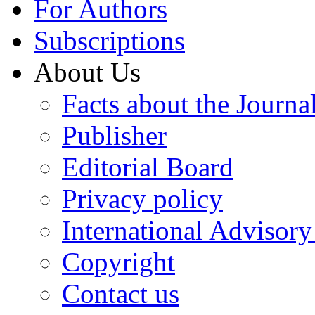
For Authors
Subscriptions
About Us
Facts about the Journa
Publisher
Editorial Board
Privacy policy
International Advisor
Copyright
Contact us