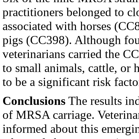
practitioners belonged to c
associated with horses (CC
pigs (CC398). Although four
veterinarians carried the C
to small animals, cattle, or 
to be a significant risk facto
Conclusions
The results ind
of MRSA carriage. Veterina
informed about this emergin