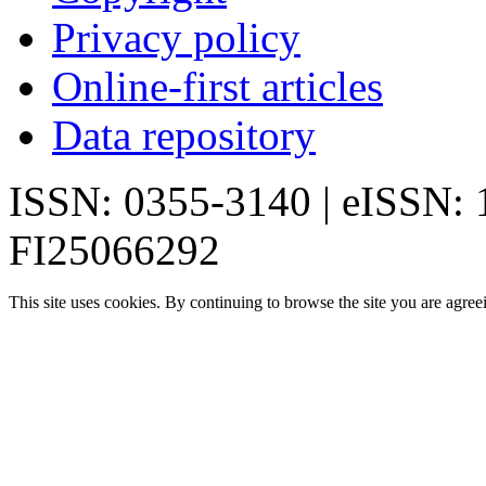
Privacy policy
Online-first articles
Data repository
ISSN: 0355-3140 | eISSN:
FI25066292
This site uses cookies. By continuing to browse the site you are agree