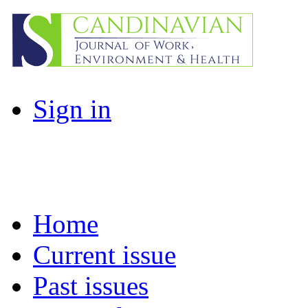
Sign in
Home
Current issue
Past issues