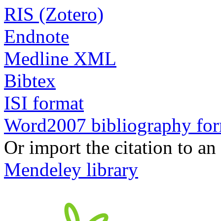
RIS (Zotero)
Endnote
Medline XML
Bibtex
ISI format
Word2007 bibliography fo
Or import the citation to an
Mendeley library