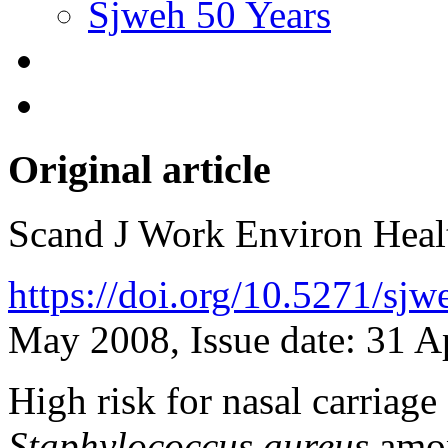
Sjweh 50 Years
Original article
Scand J Work Environ Hea
https://doi.org/10.5271/sj
May 2008, Issue date: 31 A
High risk for nasal carriage 
Staphylococcus aureus
amon