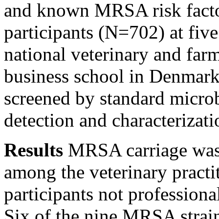
and known MRSA risk facto
participants (N=702) at fiv
national veterinary and farm
business school in Denmark.
screened by standard micro
detection and characterizati
Results
MRSA carriage was 
among the veterinary practi
participants not profession
Six of the nine MRSA strain