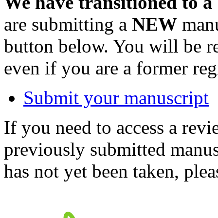
We have transitioned to a
are submitting a
NEW
manus
button below. You will be 
even if you are a former reg
Submit your manuscript
If you need to access a revi
previously submitted manusc
has not yet been taken, ple