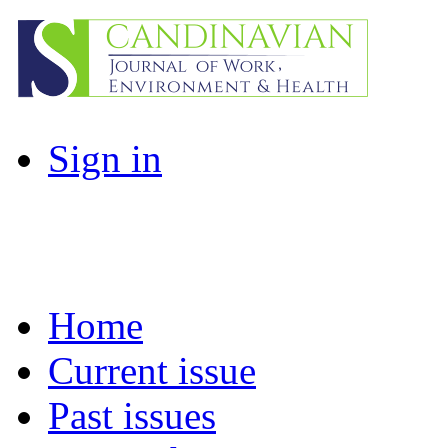
Sign in
Home
Current issue
Past issues