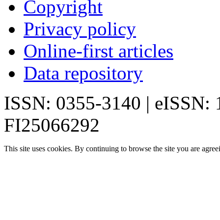
Copyright
Privacy policy
Online-first articles
Data repository
ISSN: 0355-3140 | eISSN:
FI25066292
This site uses cookies. By continuing to browse the site you are agree