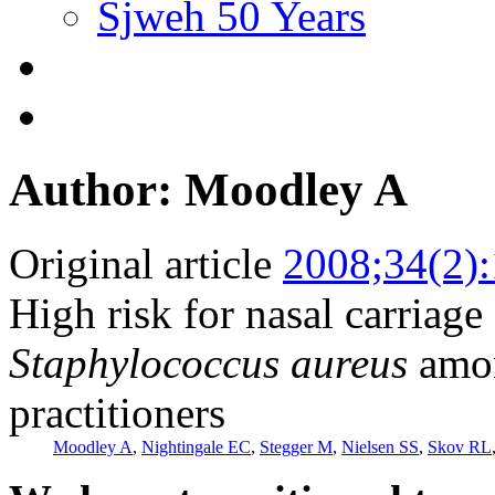
Sjweh 50 Years
Author: Moodley A
Original article
2008;34(2)
High risk for nasal carriage 
Staphylococcus aureus
amon
practitioners
Moodley A
,
Nightingale EC
,
Stegger M
,
Nielsen SS
,
Skov RL