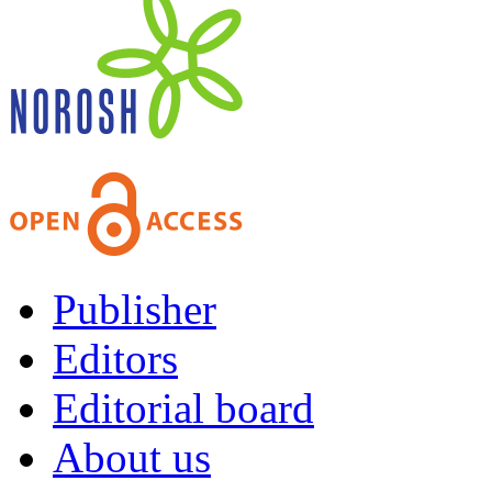
Publisher
Editors
Editorial board
About us