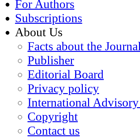
For Authors
Subscriptions
About Us
Facts about the Journa
Publisher
Editorial Board
Privacy policy
International Advisor
Copyright
Contact us