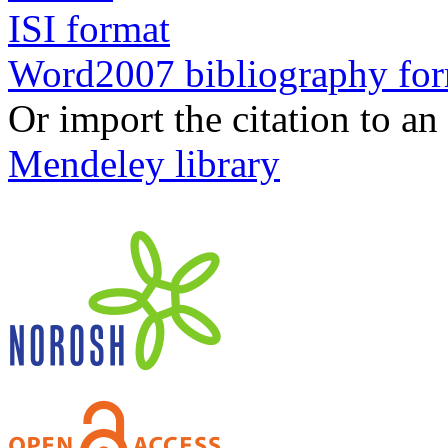
ISI format
Word2007 bibliography fo
Or import the citation to an
Mendeley library