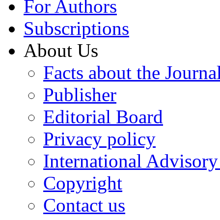
For Authors
Subscriptions
About Us
Facts about the Journa
Publisher
Editorial Board
Privacy policy
International Advisor
Copyright
Contact us