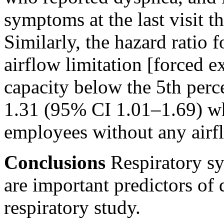
symptoms at the last visit t
Similarly, the hazard ratio 
airflow limitation [forced e
capacity below the 5th perce
1.31 (95% CI 1.01–1.69) w
employees without any airfl
Conclusions
Respiratory sy
are important predictors of
respiratory study.