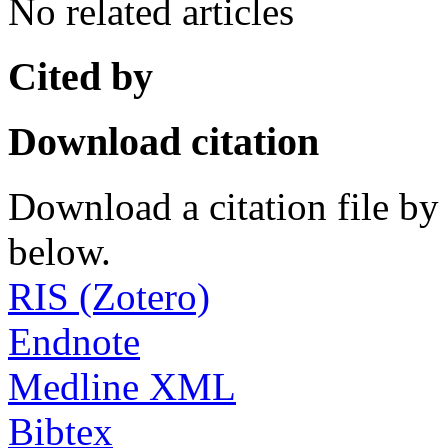
No related articles
Cited by
Download citation
Download a citation file by 
below.
RIS (Zotero)
Endnote
Medline XML
Bibtex