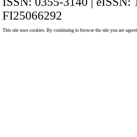
ISSN: 0355-3140 | eISSN:
FI25066292
This site uses cookies. By continuing to browse the site you are agree