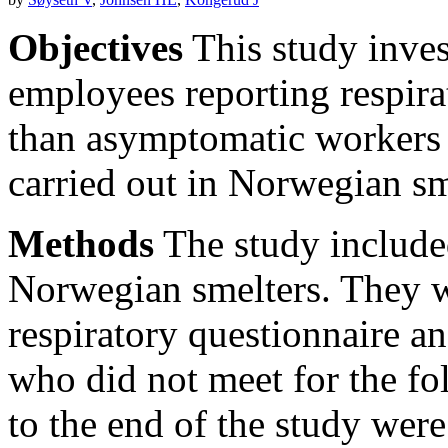
Objectives
This study invest
employees reporting respir
than asymptomatic workers t
carried out in Norwegian sm
Methods
The study include
Norwegian smelters. They w
respiratory questionnaire a
who did not meet for the f
to the end of the study wer