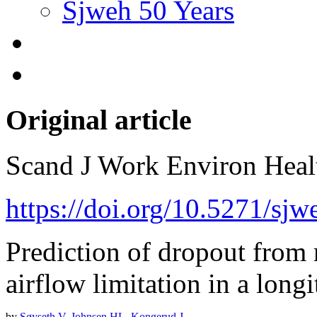
Sjweh 50 Years
Original article
Scand J Work Environ Hea
https://doi.org/10.5271/sj
Prediction of dropout from
airflow limitation in a long
by
Søyseth V
,
Johnsen HL
,
Kongerud J