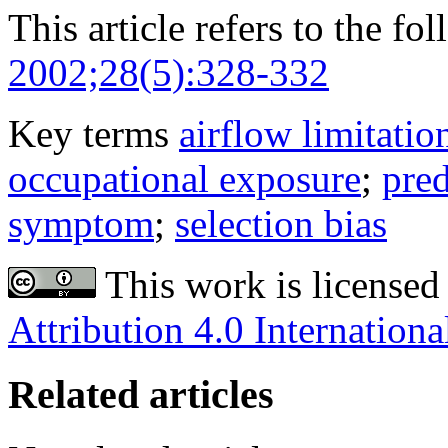
This article refers to the fo
2002;28(5):328-332
Key terms
airflow limitatio
occupational exposure
;
pred
symptom
;
selection bias
This work is licensed
Attribution 4.0 Internationa
Related articles