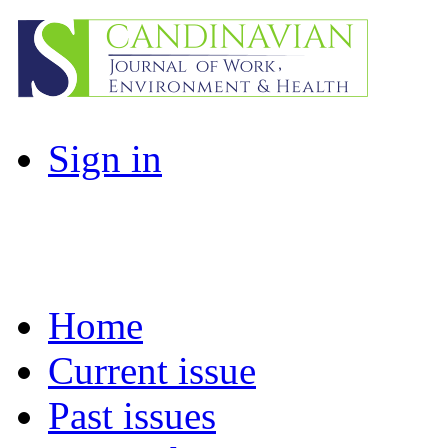
Sign in
Home
Current issue
Past issues