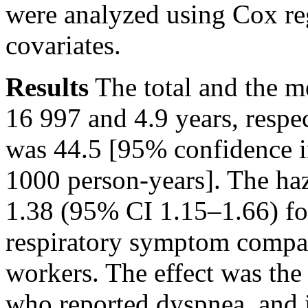
were analyzed using Cox re
covariates.
Results
The total and the m
16 997 and 4.9 years, respec
was 44.5 [95% confidence i
1000 person-years]. The ha
1.38 (95% CI 1.15–1.66) fo
respiratory symptom compa
workers. The effect was th
who reported dyspnea, and i