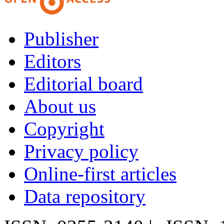
Publisher
Editors
Editorial board
About us
Copyright
Privacy policy
Online-first articles
Data repository