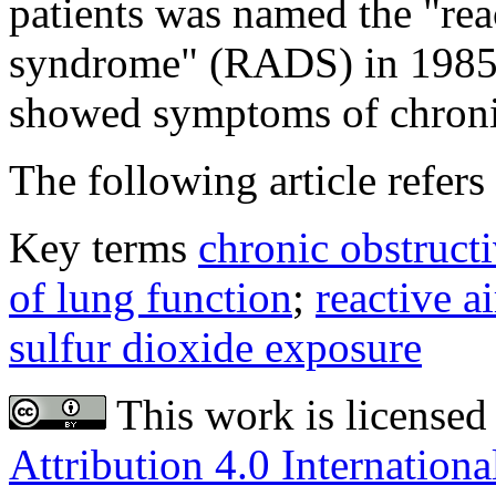
patients was named the "rea
syndrome" (RADS) in 1985. 
showed symptoms of chronic
The following article refers 
Key terms
chronic obstruct
of lung function
;
reactive 
sulfur dioxide exposure
This work is licensed
Attribution 4.0 Internationa