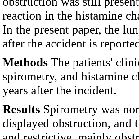
obstruction was still present
reaction in the histamine ch
In the present paper, the lu
after the accident is reporte
Methods
The patients' clini
spirometry, and histamine c
years after the incident.
Results
Spirometry was nor
displayed obstruction, and 
and restrictive, mainly obst