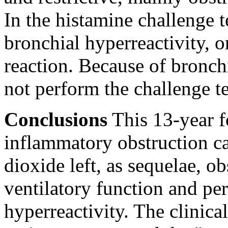
In the histamine challenge t
bronchial hyperreactivity, o
reaction. Because of bronch
not perform the challenge te
Conclusions
This 13-year f
inflammatory obstruction ca
dioxide left, as sequelae, o
ventilatory function and pe
hyperreactivity. The clinica