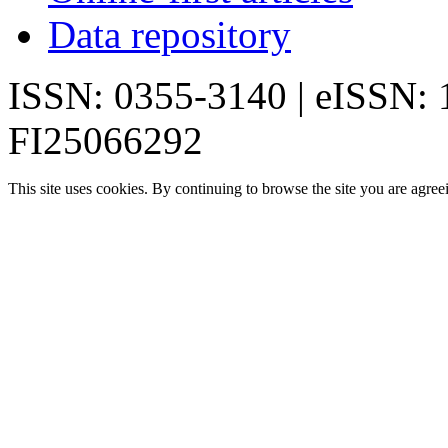
Data repository
ISSN: 0355-3140 | eISSN:
FI25066292
This site uses cookies. By continuing to browse the site you are agree