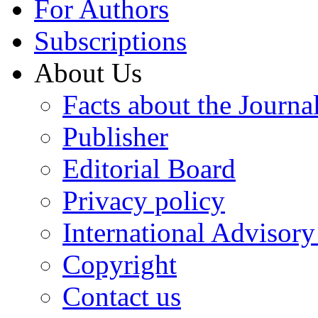
For Authors
Subscriptions
About Us
Facts about the Journa
Publisher
Editorial Board
Privacy policy
International Advisor
Copyright
Contact us