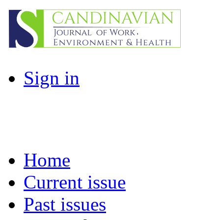
Sign in
Home
Current issue
Past issues