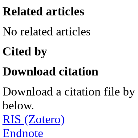
Related articles
No related articles
Cited by
Download citation
Download a citation file by 
below.
RIS (Zotero)
Endnote