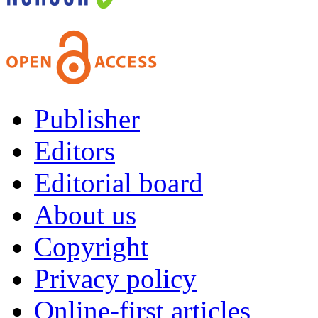
Publisher
Editors
Editorial board
About us
Copyright
Privacy policy
Online-first articles