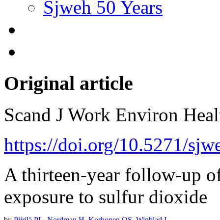
Sjweh 50 Years
Original article
Scand J Work Environ Hea
https://doi.org/10.5271/sjw
A thirteen-year follow-up of
exposure to sulfur dioxide
by
Piirilä PL
,
Nordman H
,
Korhonen OS
,
Winblad I