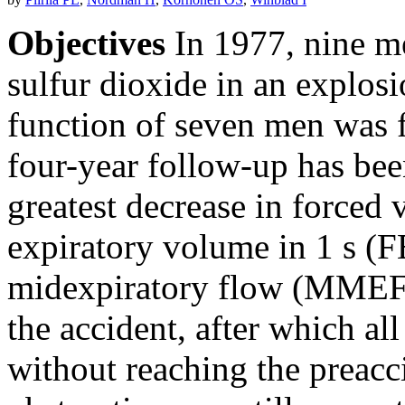
Objectives
In 1977, nine m
sulfur dioxide in an explosi
function of seven men was f
four-year follow-up has bee
greatest decrease in forced 
expiratory volume in 1 s (
midexpiratory flow (MMEF)
the accident, after which a
without reaching the preacc