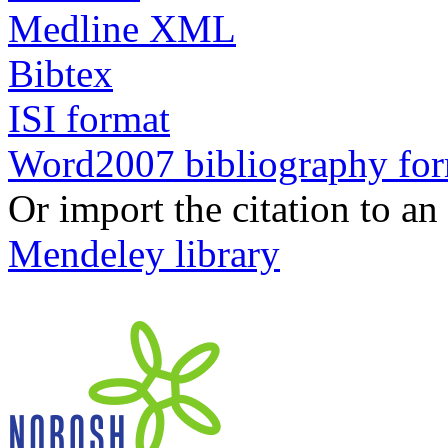
Medline XML
Bibtex
ISI format
Word2007 bibliography fo
Or import the citation to an
Mendeley library