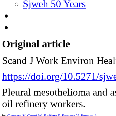
Sjweh 50 Years
Original article
Scand J Work Environ Hea
https://doi.org/10.5271/sj
Pleural mesothelioma and a
oil refinery workers.
by
Gennaro V
,
Ceppi M
,
Boffetta P
,
Fontana V
,
Perrotta A