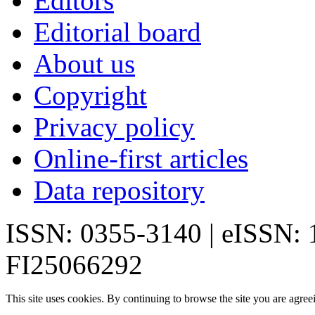
Editors
Editorial board
About us
Copyright
Privacy policy
Online-first articles
Data repository
ISSN: 0355-3140 | eISSN:
FI25066292
This site uses cookies. By continuing to browse the site you are agree