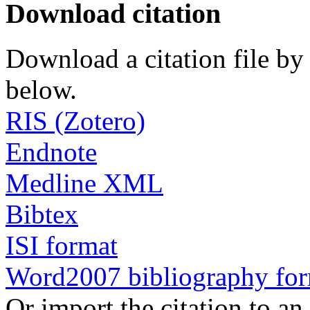
Download citation
Download a citation file by 
below.
RIS (Zotero)
Endnote
Medline XML
Bibtex
ISI format
Word2007 bibliography fo
Or import the citation to an