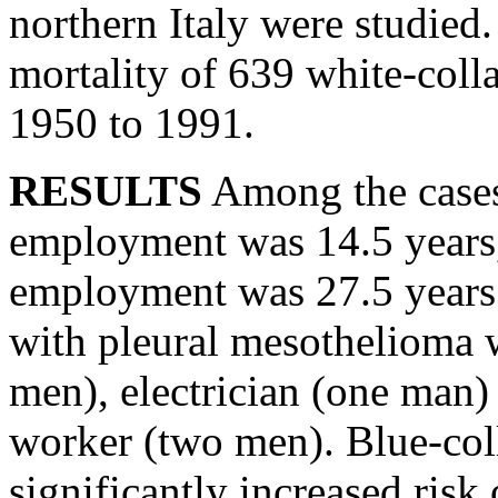
northern Italy were studied
mortality of 639 white-coll
1950 to 1991.
RESULTS
Among the cases
employment was 14.5 years, 
employment was 27.5 years. 
with pleural mesothelioma 
men), electrician (one man)
worker (two men). Blue-col
significantly increased risk