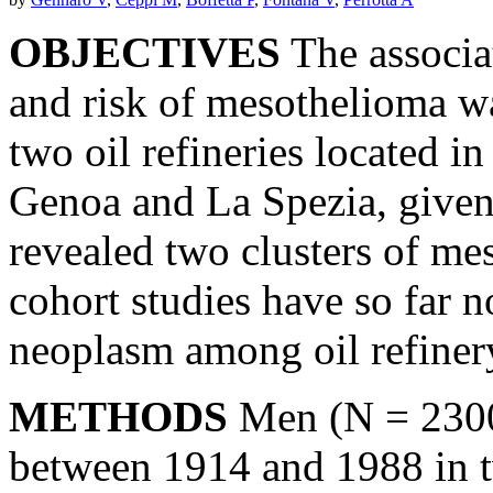
OBJECTIVES
The associa
and risk of mesothelioma 
two oil refineries located in 
Genoa and La Spezia, given 
revealed two clusters of me
cohort studies have so far n
neoplasm among oil refiner
METHODS
Men (N = 2300
between 1914 and 1988 in tw