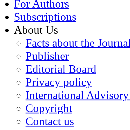
For Authors
Subscriptions
About Us
Facts about the Journa
Publisher
Editorial Board
Privacy policy
International Advisor
Copyright
Contact us