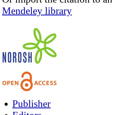
Mendeley library
Publisher