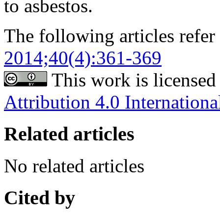
to asbestos.
The following articles refer 
2014;40(4):361-369
This work is licensed
Attribution 4.0 Internationa
Related articles
No related articles
Cited by