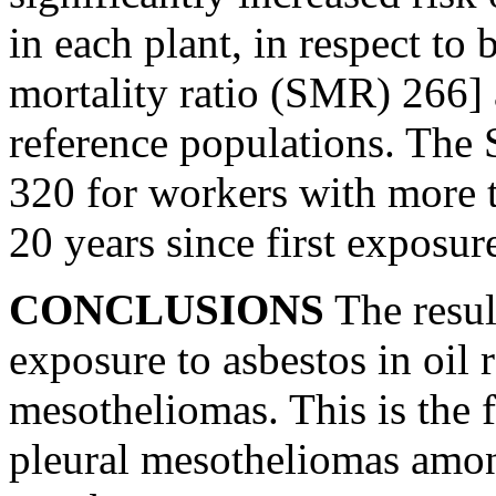
in each plant, in respect to
mortality ratio (SMR) 266]
reference populations. The
320 for workers with more 
20 years since first exposur
CONCLUSIONS
The resul
exposure to asbestos in oil r
mesotheliomas. This is the f
pleural mesotheliomas amon