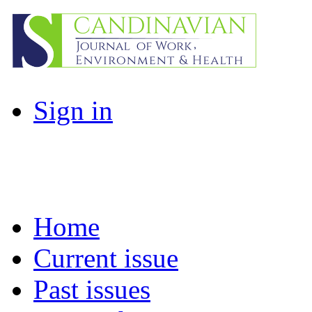
Sign in
Home
Current issue
Past issues